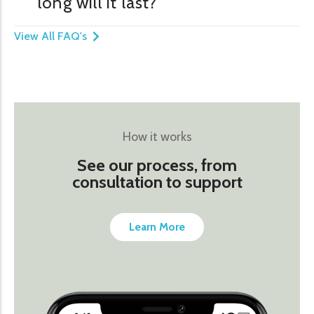
long will it last?
View All FAQ's
How it works
See our process, from
consultation to support
Learn More