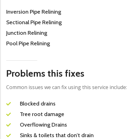
Inversion Pipe Relining
Sectional Pipe Relining
Junction Relining
Pool Pipe Relining
Problems this fixes
Common issues we can fix using this service include:
Blocked drains
Tree root damage
Overflowing Drains
Sinks & toilets that don’t drain