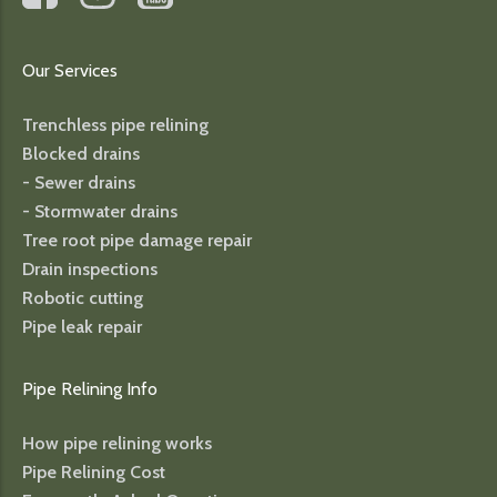
Our Services
Trenchless pipe relining
Blocked drains
- Sewer drains
- Stormwater drains
Tree root pipe damage repair
Drain inspections
Robotic cutting
Pipe leak repair
Pipe Relining Info
How pipe relining works
Pipe Relining Cost