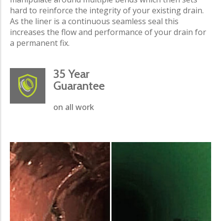
hard to reinforce the integrity of your existing drain.
As the liner is a continuous seamless seal this
increases the flow and performance of your drain for
a permanent fix.
35 Year
Guarantee
on all work