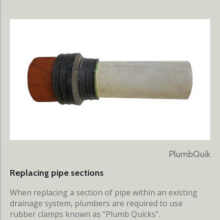
PlumbQuik
Replacing pipe sections
When replacing a section of pipe within an existing
drainage system, plumbers are required to use
rubber clamps known as “Plumb Quicks”.