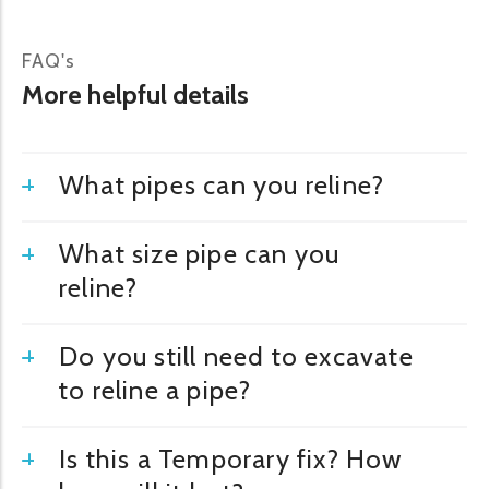
FAQ's
More helpful details
What pipes can you reline?
What size pipe can you
reline?
Do you still need to excavate
to reline a pipe?
Is this a Temporary fix? How