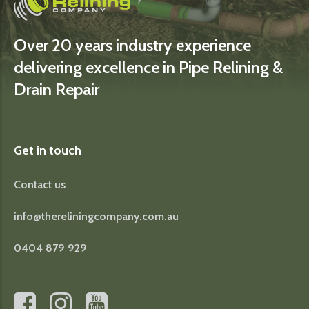
Over 20 years industry experience
delivering excellence in Pipe Relining &
Drain Repair
Get in touch
Contact us
info@thereliningcompany.com.au
0404 879 929