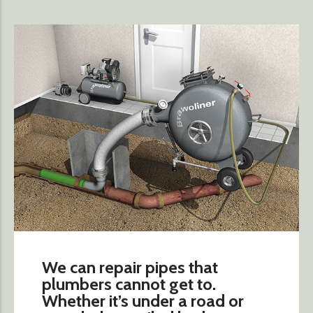
We can repair pipes that
plumbers cannot get to.
Whether it’s under a road or