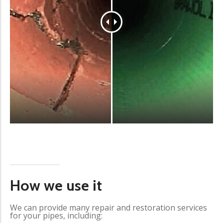
How we use it
We can provide many repair and restoration services
for your pipes, including: