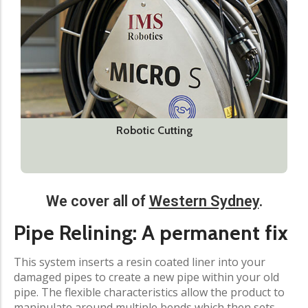
Robotic Cutting
We cover all of
Western Sydney
.
Pipe Relining: A permanent fix​
This system inserts a resin coated liner into your
damaged pipes to create a new pipe within your old
pipe. The flexible characteristics allow the product to
manipulate around multiple bends which then sets