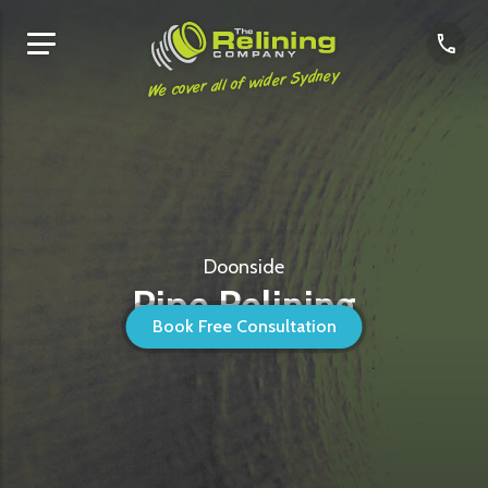
We cover all of wider Sydney
Doonside
Pipe Relining
Book Free Consultation