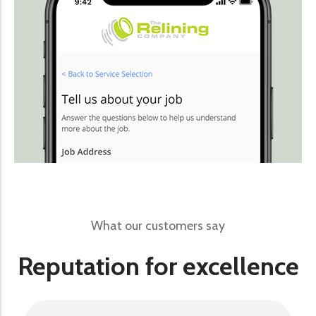
What our customers say
Reputation for excellence