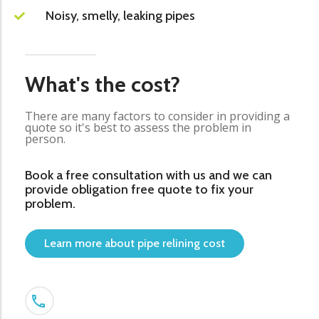
Noisy, smelly, leaking pipes
What's the cost?
There are many factors to consider in providing a
quote so it's best to assess the problem in
person.
Book a free consultation with us and we can
provide obligation free quote to fix your
problem.
Learn more about pipe relining cost