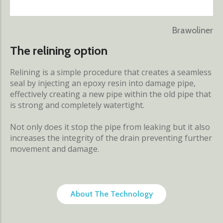
Brawoliner
The relining option
Relining is a simple procedure that creates a seamless
seal by injecting an epoxy resin into damage pipe,
effectively creating a new pipe within the old pipe that
is strong and completely watertight.
Not only does it stop the pipe from leaking but it also
increases the integrity of the drain preventing further
movement and damage.
About The Technology