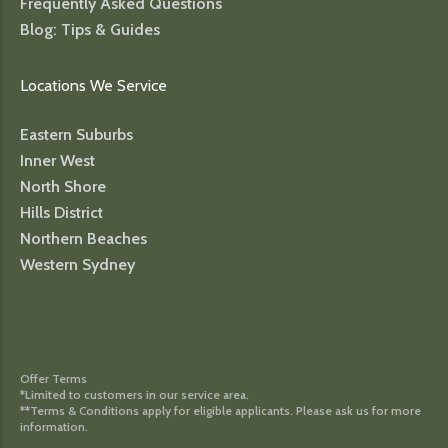
Frequently Asked Questions
Blog: Tips & Guides
Locations We Service
Eastern Suburbs
Inner West
North Shore
Hills District
Northern Beaches
Western Sydney
Offer Terms
*Limited to customers in our service area.
**Terms & Conditions apply for eligible applicants. Please ask us for more
information.