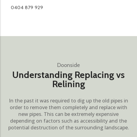
0404 879 929
Doonside
Understanding Replacing vs
Relining
In the past it was required to dig up the old pipes in
order to remove them completely and replace with
new pipes. This can be extremely expensive
depending on factors such as accessibility and the
potential destruction of the surrounding landscape.