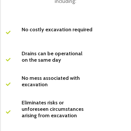
including:
No costly excavation required
Drains can be operational
on the same day
No mess associated with
excavation
Eliminates risks or
unforeseen circumstances
arising from excavation