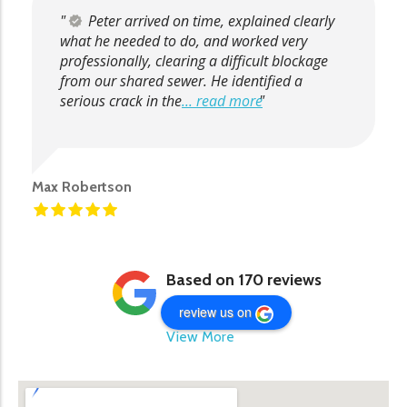
Peter arrived on time, explained clearly
what he needed to do, and worked very
professionally, clearing a difficult blockage
from our shared sewer. He identified a
serious crack in the
... read more
Max Robertson
Based on 170 reviews
review us on
View More