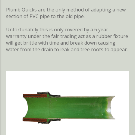
Plumb Quicks are the only method of adapting a new
section of PVC pipe to the old pipe.
Unfortunately this is only covered by a 6 year
warranty under the fair trading act as a rubber fixture
will get brittle with time and break down causing
water from the drain to leak and tree roots to appear.