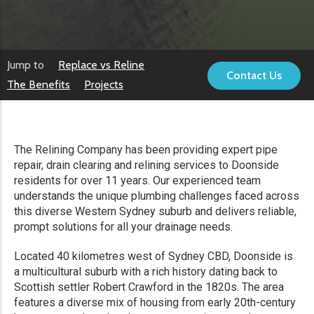
Jump to
Replace vs Reline
Contact Us
The Benefits
Projects
The Relining Company has been providing expert pipe
repair, drain clearing and relining services to Doonside
residents for over 11 years. Our experienced team
understands the unique plumbing challenges faced across
this diverse Western Sydney suburb and delivers reliable,
prompt solutions for all your drainage needs.
Located 40 kilometres west of Sydney CBD, Doonside is
a multicultural suburb with a rich history dating back to
Scottish settler Robert Crawford in the 1820s. The area
features a diverse mix of housing from early 20th-century