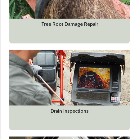
Tree Root Damage Repair
Drain Inspections