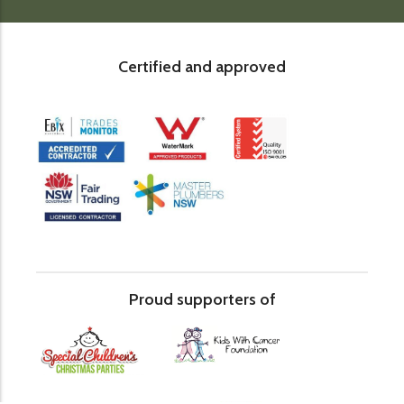
Certified and approved
Proud supporters of