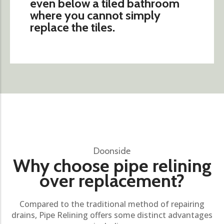
even below a tiled bathroom
where you cannot simply
replace the tiles.
Doonside
Why choose pipe relining
over replacement?
Compared to the traditional method of repairing
drains, Pipe Relining offers some distinct advantages