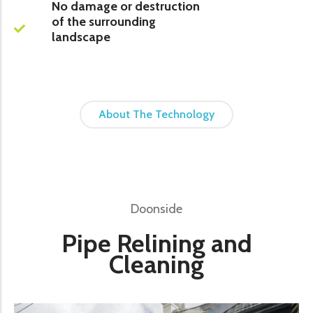
No damage or destruction
of the surrounding
landscape
About The Technology
Doonside
Pipe Relining and
Cleaning