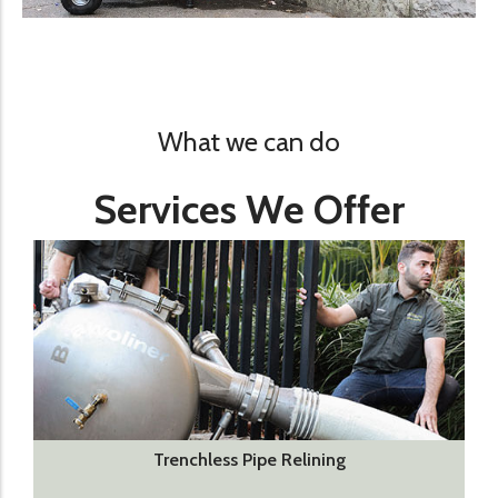
What we can do
Services We Offer
Trenchless Pipe Relining