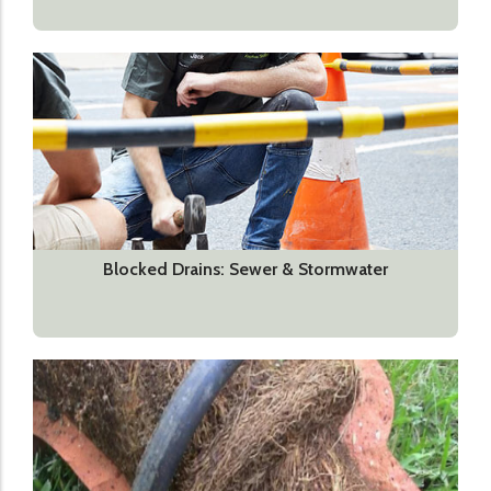
Blocked Drains: Sewer & Stormwater