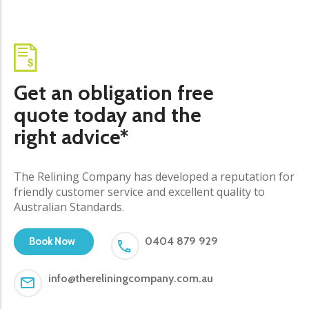
Get an obligation free
quote today and the
right advice*
The Relining Company has developed a reputation for
friendly customer service and excellent quality to
Australian Standards.
0404 879 929
Book Now
info@thereliningcompany.com.au