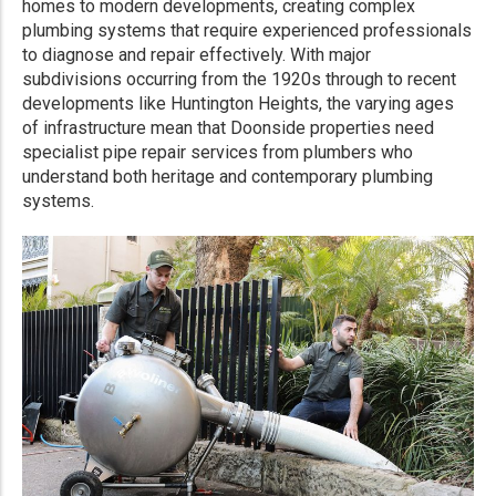
homes to modern developments, creating complex
plumbing systems that require experienced professionals
to diagnose and repair effectively. With major
subdivisions occurring from the 1920s through to recent
developments like Huntington Heights, the varying ages
of infrastructure mean that Doonside properties need
specialist pipe repair services from plumbers who
understand both heritage and contemporary plumbing
systems.