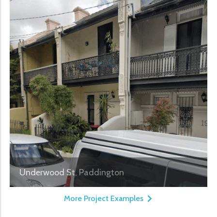
Underwood St, Paddington
More Project Examples