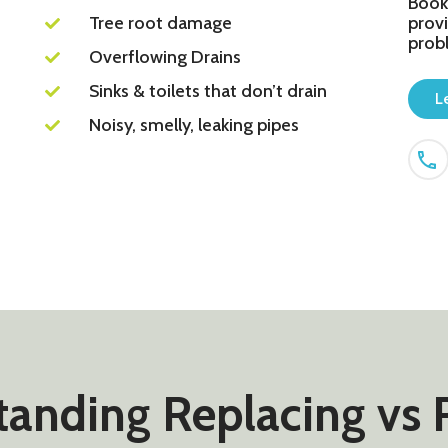
Book
Tree root damage
provi
prob
Overflowing Drains
Sinks & toilets that don’t drain
L
Noisy, smelly, leaking pipes
anding Replacing vs 