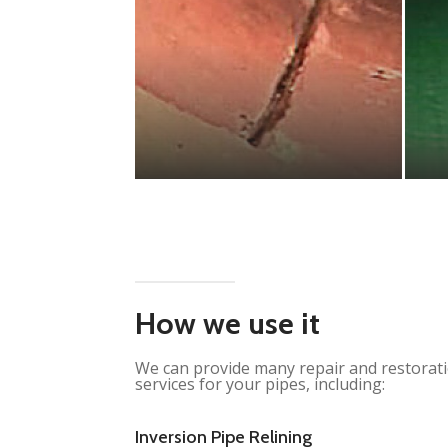
How we use it
We can provide many repair and restorat
services for your pipes, including:
Inversion Pipe Relining