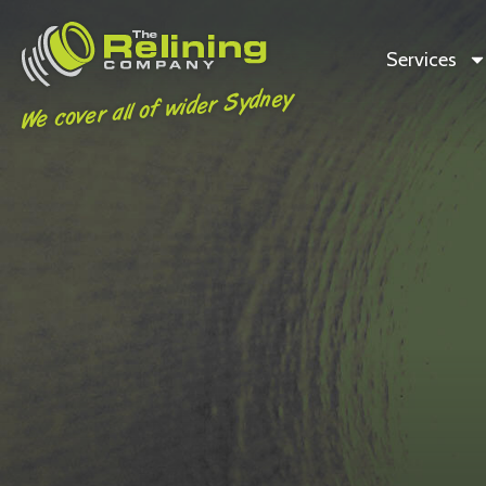
Services
We cover all of wider Sydney