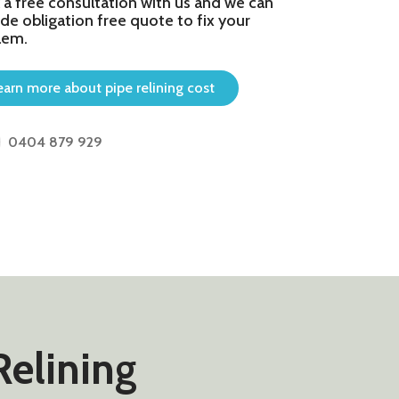
 a free consultation with us and we can
de obligation free quote to fix your
lem.
earn more about pipe relining cost
0404 879 929
Relining