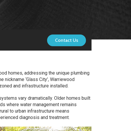
Contact Us
ewood homes, addressing the unique plumbing
he nickname ‘Glass City’, Warriewood
oned and infrastructure installed.
ystems vary dramatically. Older homes built
lands where water management remains
 rural to urban infrastructure means
perienced diagnosis and treatment.