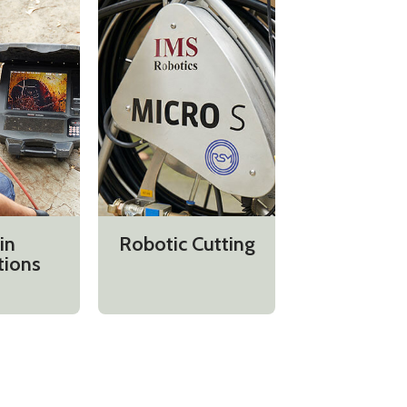
in
Robotic Cutting
tions