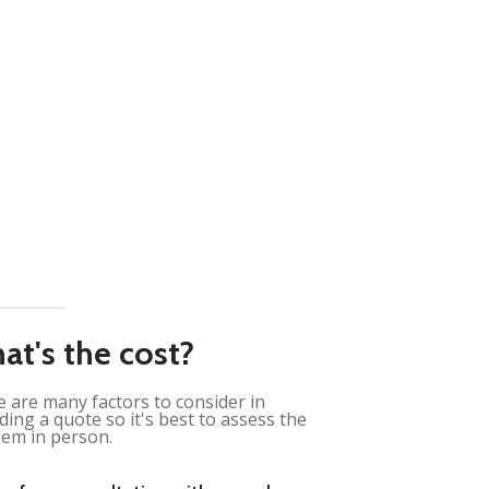
at's the cost?
 are many factors to consider in
ding a quote so it's best to assess the
em in person.