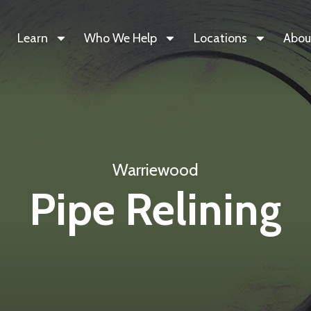
Learn
Who We Help
Locations
Abou
Warriewood
Pipe Relining