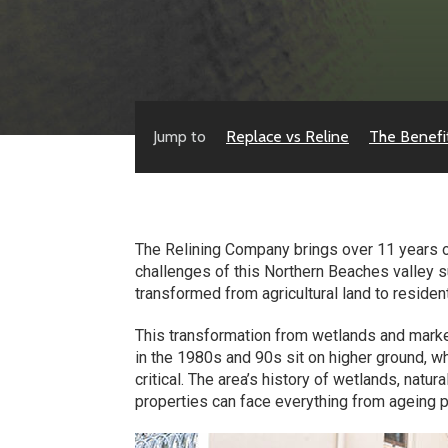
Jump to
Replace vs Reline
The Benefi
The Relining Company brings over 11 years o
challenges of this Northern Beaches valley s
transformed from agricultural land to residen
This transformation from wetlands and marke
in the 1980s and 90s sit on higher ground,
critical. The area’s history of wetlands, natu
properties can face everything from ageing 