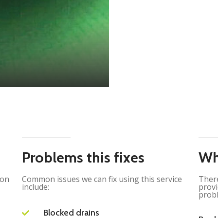
Problems this fixes
Wh
ion
Common issues we can fix using this service
There
include:
provi
probl
Blocked drains