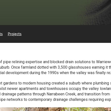
ts
Projects
f pipe relining expertise and blocked drain solutions to Warri
uburb. Once farmland dotted with 3,500 glasshouses earning it t
tial development during the 1990s when the valley was finally rez
t gardens to modern housing created a suburb where plumbing s
 whilst newer apartments and townhouses occupy the valley low
ral drainage patterns through Narrabeen Creek, and transition from
pipe networks to contemporary drainage challenges requiring ex