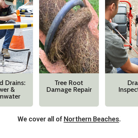
d Drains:
Tree Root
Dra
wer &
Damage Repair
Inspec
mwater
We cover all of
Northern Beaches
.