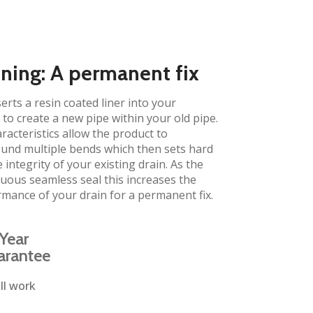
ining: A permanent fix​
erts a resin coated liner into your
to create a new pipe within your old pipe.
aracteristics allow the product to
und multiple bends which then sets hard
 integrity of your existing drain. As the
inuous seamless seal this increases the
rmance of your drain for a permanent fix.
Year
arantee
ll work