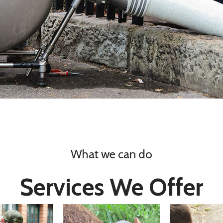
What we can do
Services We Offer