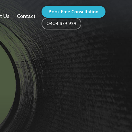
Book Free Consultation
t Us
Contact
0404 879 929