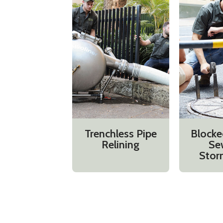
Trenchless Pipe
Blocke
Relining
Se
Stor