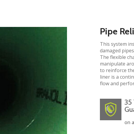
Pipe Rel
This system ins
damaged pipes 
The flexible ch
manipulate aro
to reinforce the
liner is a cont
flow and perfo
35 
Gu
on a