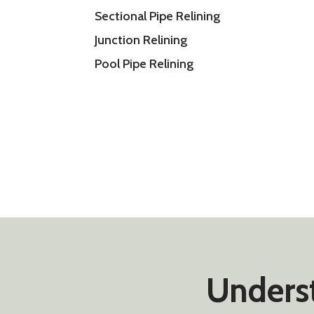
Sectional Pipe Relining
Junction Relining
Pool Pipe Relining
Underst