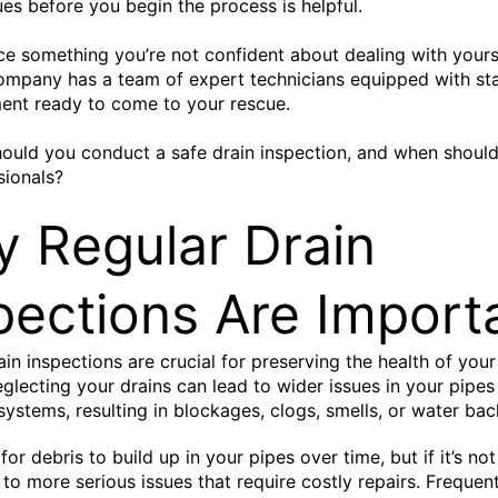
sues before you begin the process is helpful.
ice something you’re not confident about dealing with yours
ompany has a team of expert technicians equipped with st
ent ready to come to your rescue.
ould you conduct a safe drain inspection, and when should
sionals?
 Regular Drain
pections Are Import
ain inspections are crucial for preserving the health of you
glecting your drains can lead to wider issues in your pipes
ystems, resulting in blockages, clogs, smells, or water bac
l for debris to build up in your pipes over time, but if it’s n
d to more serious issues that require costly repairs. Frequen