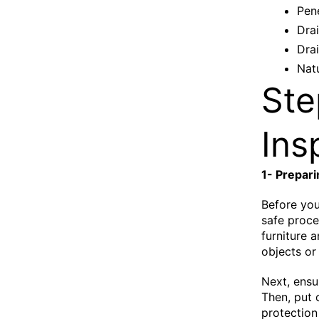
Pene
Dra
Dra
Natu
Ste
Ins
1- Prepari
Before you
safe proce
furniture 
objects or
Next, ensu
Then, put 
protection