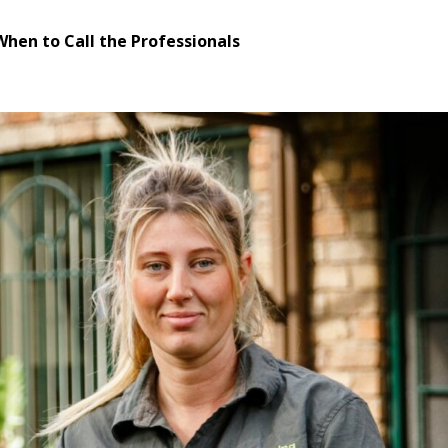
When to Call the Professionals