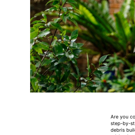
Are you co
step-by-st
debris bui