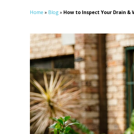
Home
»
Blog
»
How to Inspect Your Drain & 