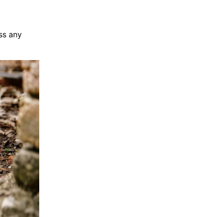
.
ss any