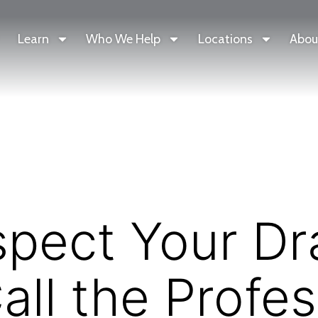
Learn
Who We Help
Locations
Abou
spect Your Dr
ll the Profes