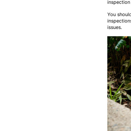
inspection
You should
inspection
issues.