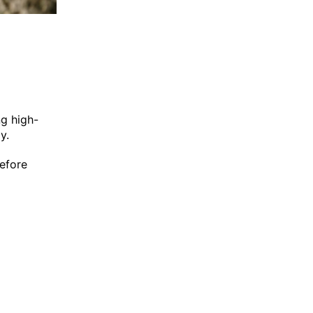
ng high-
y.
before