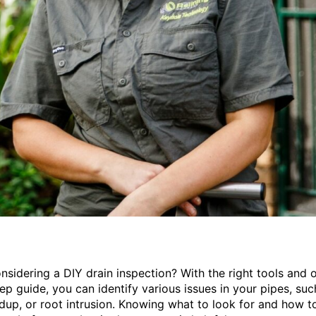
nsidering a DIY drain inspection? With the right tools and 
ep guide, you can identify various issues in your pipes, suc
ldup, or root intrusion. Knowing what to look for and how t