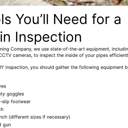
ls You’ll Need for a
in Inspection
ining Company, we use state-of-the-art equipment, includi
 CCTV cameras, to inspect the inside of your pipes efficientl
IY inspection, you should gather the following equipment 
ves
ety goggles
-slip footwear
ch
ch (different sizes if necessary)
t gun