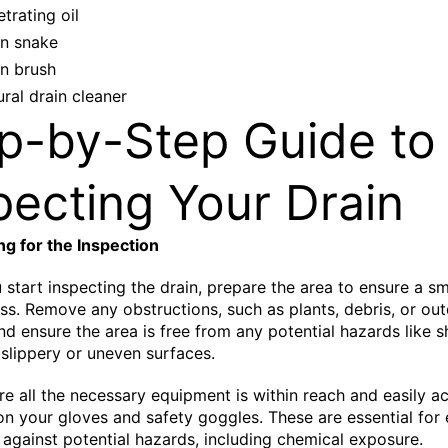
trating oil
in snake
in brush
ral drain cleaner
p-by-Step Guide to
pecting Your Drain
ng for the Inspection
 start inspecting the drain, prepare the area to ensure a 
ss. Remove any obstructions, such as plants, debris, or ou
and ensure the area is free from any potential hazards like 
 slippery or uneven surfaces.
re all the necessary equipment is within reach and easily ac
on your gloves and safety goggles. These are essential for 
 against potential hazards, including chemical exposure.