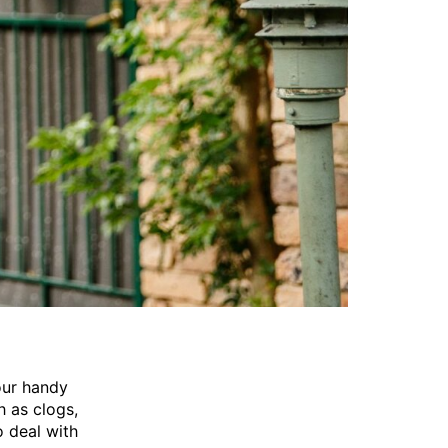
our handy
h as clogs,
o deal with