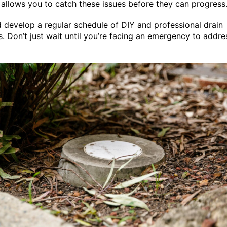
 allows you to catch these issues before they can progress
 develop a regular schedule of DIY and professional drain
s. Don’t just wait until you’re facing an emergency to addre