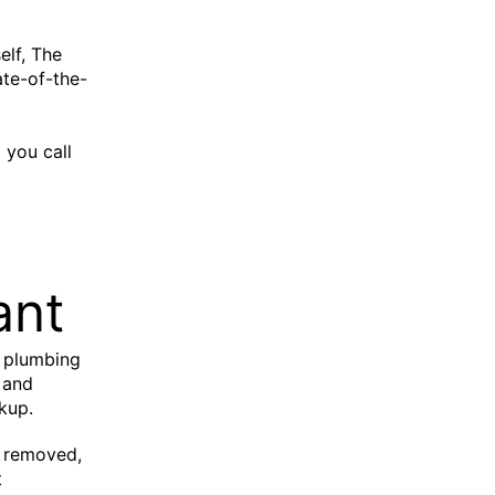
elf, The
ate-of-the-
 you call
ant
r plumbing
 and
kup.
ot removed,
t