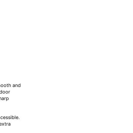
smooth and
tdoor
sharp
cessible.
extra