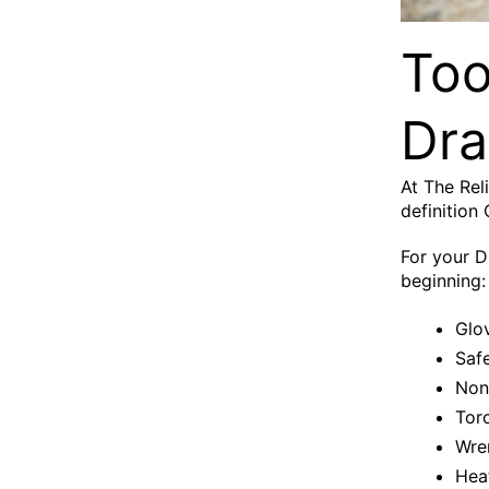
Too
Dra
At The Rel
definition
For your D
beginning:
Glo
Saf
Non
Tor
Wren
Hea