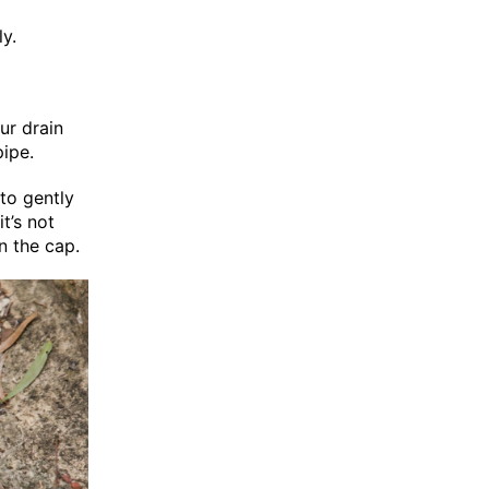
ly.
ur drain
pipe.
to gently
t’s not
n the cap.