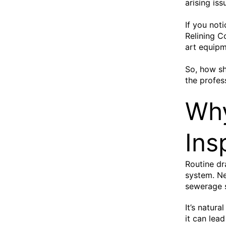
arising is
If you not
Relining C
art equipm
So, how sh
the profes
Why
Ins
Routine dr
system. Ne
sewerage s
It’s natura
it can lea