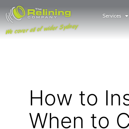
Services
We cover all of wider Sydney
How to In
When to Ca