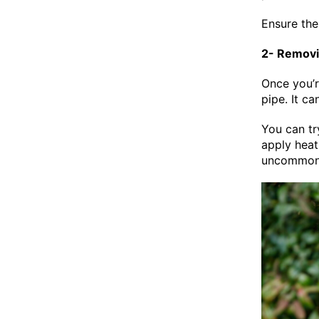
Ensure the 
2- Removi
Once you’r
pipe. It c
You can tr
apply heat
uncommon f