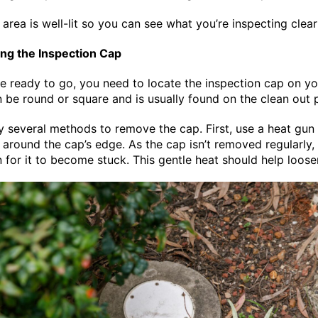
area is well-lit so you can see what you’re inspecting clear
ng the Inspection Cap
e ready to go, you need to locate the inspection cap on yo
an be round or square and is usually found on the clean out 
y several methods to remove the cap. First, use a heat gun 
 around the cap’s edge. As the cap isn’t removed regularly, i
or it to become stuck. This gentle heat should help loose