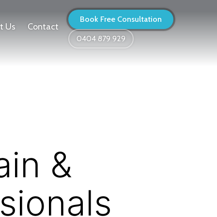
Book Free Consultation
t Us
Contact
0404 879 929
ain &
sionals