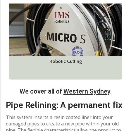
Robotic Cutting
We cover all of
Western Sydney
.
Pipe Relining: A permanent fix​
This system inserts a resin coated liner into your
damaged pipes to create a new pipe within your old
pipe. The flexible characteristics allow the product to