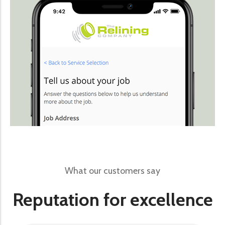
What our customers say
Reputation for excellence