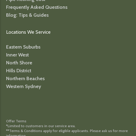
Frequently Asked Questions
Blog: Tips & Guides
Locations We Service
Eastern Suburbs
Inner West
North Shore
Hills District
Northern Beaches
Western Sydney
Offer Terms
*Limited to customers in our service area.
**Terms & Conditions apply for eligible applicants. Please ask us for more
information.