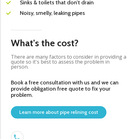
Sinks & toilets that don’t drain
Noisy, smelly, leaking pipes
What's the cost?
There are many factors to consider in providing a
quote so it's best to assess the problem in
person.
Book a free consultation with us and we can
provide obligation free quote to fix your
problem.
Learn more about pipe relining cost