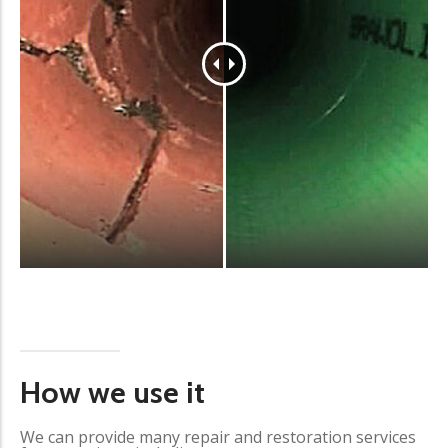
How we use it
We can provide many repair and restoration services