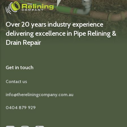
Over 20 years industry experience
delivering excellence in Pipe Relining &
Drain Repair
Get in touch
Contact us
info@thereliningcompany.com.au
0404 879 929