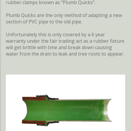
rubber clamps known as “Plumb Quicks”.
Plumb Quicks are the only method of adapting a new
section of PVC pipe to the old pipe.
Unfortunately this is only covered by a 6 year
warranty under the fair trading act as a rubber fixture
will get brittle with time and break down causing
water from the drain to leak and tree roots to appear.