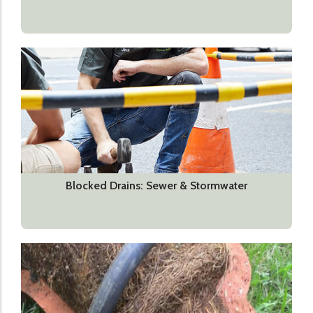
Blocked Drains: Sewer & Stormwater