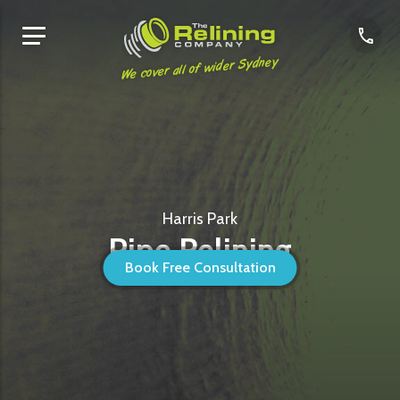
We cover all of wider Sydney
Harris Park
Pipe Relining
Book Free Consultation