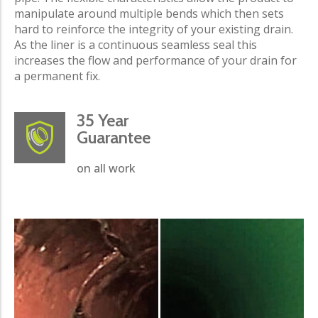
manipulate around multiple bends which then sets
hard to reinforce the integrity of your existing drain.
As the liner is a continuous seamless seal this
increases the flow and performance of your drain for
a permanent fix.
35 Year
Guarantee
on all work