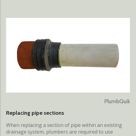
PlumbQuik
Replacing pipe sections
When replacing a section of pipe within an existing
drainage system, plumbers are required to use