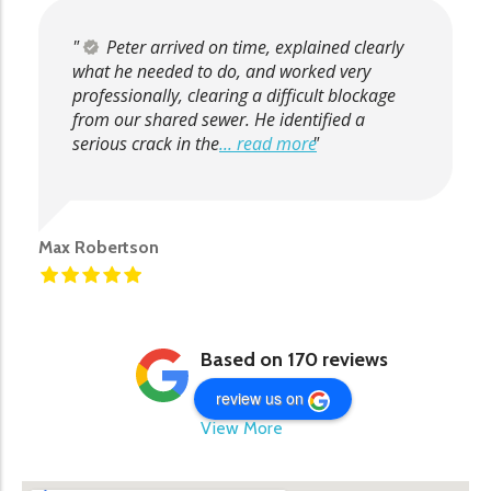
Peter arrived on time, explained clearly
what he needed to do, and worked very
professionally, clearing a difficult blockage
from our shared sewer. He identified a
serious crack in the
... read more
Max Robertson
Based on 170 reviews
review us on
View More