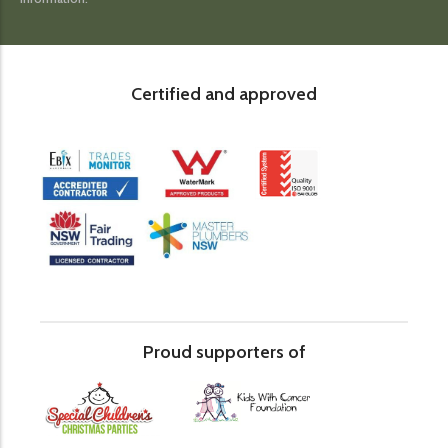
Certified and approved
Proud supporters of