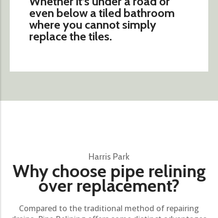
Whether it’s under a road or
even below a tiled bathroom
where you cannot simply
replace the tiles.
Harris Park
Why choose pipe relining
over replacement?
Compared to the traditional method of repairing