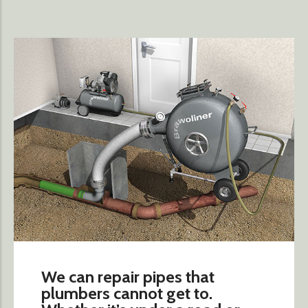
We can repair pipes that
plumbers cannot get to.