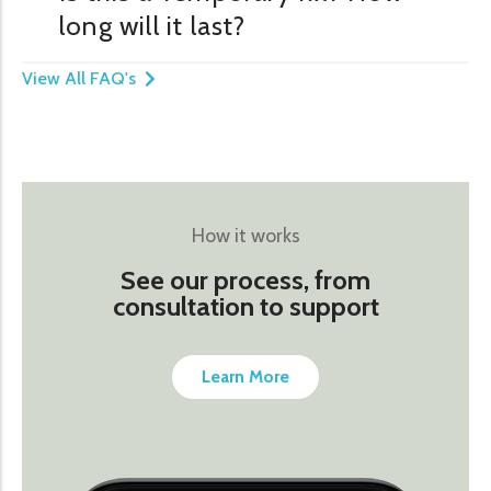
long will it last?
View All FAQ's
How it works
See our process, from
consultation to support
Learn More