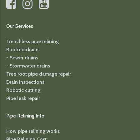
Our Services
Trenchless pipe relining
Blocked drains
- Sewer drains
- Stormwater drains
Tree root pipe damage repair
Drain inspections
Robotic cutting
Pipe leak repair
Pipe Relining Info
How pipe relining works
Pipe Relining Cost