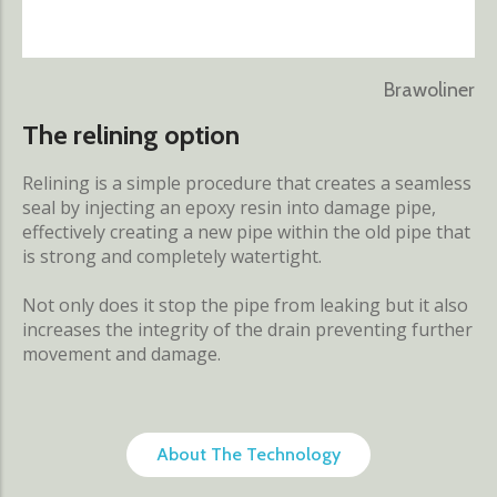
Brawoliner
The relining option
Relining is a simple procedure that creates a seamless
seal by injecting an epoxy resin into damage pipe,
effectively creating a new pipe within the old pipe that
is strong and completely watertight.
Not only does it stop the pipe from leaking but it also
increases the integrity of the drain preventing further
movement and damage.
About The Technology