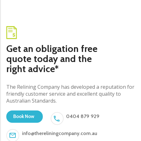
Get an obligation free
quote today and the
right advice*
The Relining Company has developed a reputation for
friendly customer service and excellent quality to
Australian Standards.
0404 879 929
Book Now
info@thereliningcompany.com.au