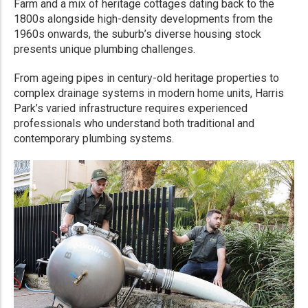
Farm and a mix of heritage cottages dating back to the
1800s alongside high-density developments from the
1960s onwards, the suburb’s diverse housing stock
presents unique plumbing challenges.
From ageing pipes in century-old heritage properties to
complex drainage systems in modern home units, Harris
Park’s varied infrastructure requires experienced
professionals who understand both traditional and
contemporary plumbing systems.