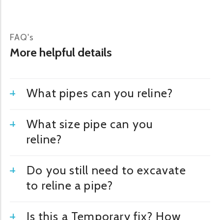
FAQ's
More helpful details
What pipes can you reline?
What size pipe can you
reline?
Do you still need to excavate
to reline a pipe?
Is this a Temporary fix? How