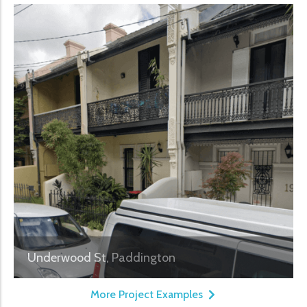
Underwood St, Paddington
More Project Examples