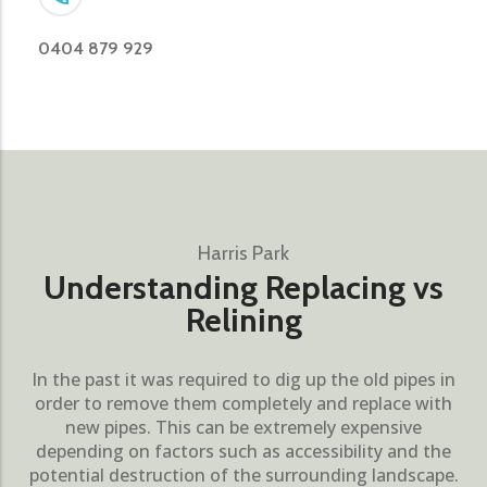
0404 879 929
Harris Park
Understanding Replacing vs
Relining
In the past it was required to dig up the old pipes in
order to remove them completely and replace with
new pipes. This can be extremely expensive
depending on factors such as accessibility and the
potential destruction of the surrounding landscape.