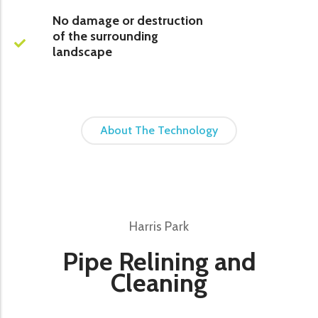
No damage or destruction
of the surrounding
landscape
About The Technology
Harris Park
Pipe Relining and
Cleaning