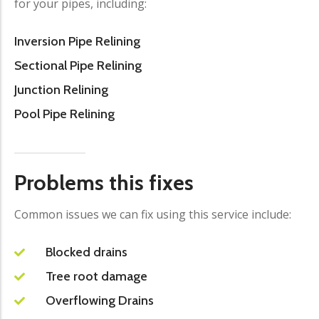
for your pipes, including:
Inversion Pipe Relining
Sectional Pipe Relining
Junction Relining
Pool Pipe Relining
Problems this fixes
Common issues we can fix using this service include:
Blocked drains
Tree root damage
Overflowing Drains