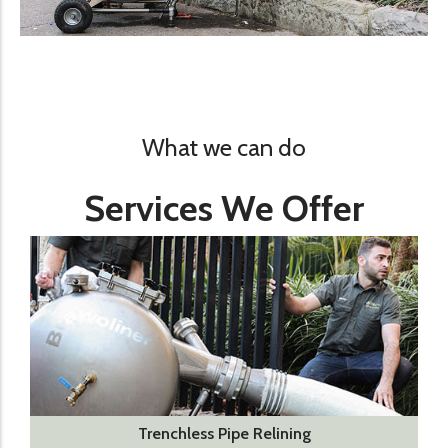
What we can do
Services We Offer
Trenchless Pipe Relining