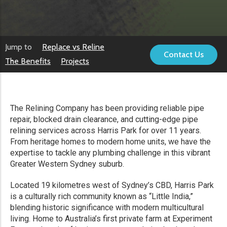
Jump to
Replace vs Reline
Contact Us
The Benefits
Projects
The Relining Company has been providing reliable pipe
repair, blocked drain clearance, and cutting-edge pipe
relining services across Harris Park for over 11 years.
From heritage homes to modern home units, we have the
expertise to tackle any plumbing challenge in this vibrant
Greater Western Sydney suburb.
Located 19 kilometres west of Sydney’s CBD, Harris Park
is a culturally rich community known as “Little India,”
blending historic significance with modern multicultural
living. Home to Australia’s first private farm at Experiment