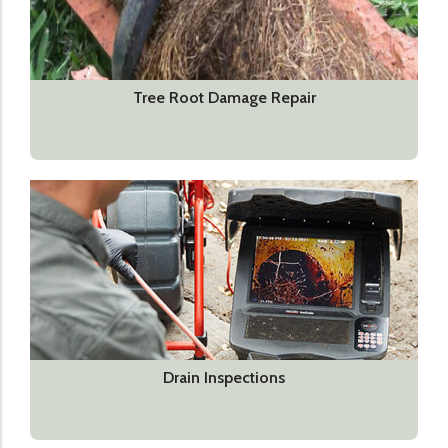
Tree Root Damage Repair
Drain Inspections