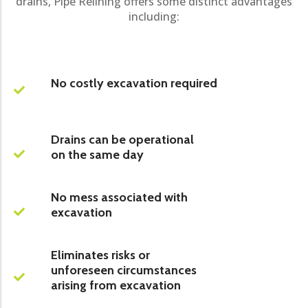
drains, Pipe Relining offers some distinct advantages
including:
No costly excavation required
Drains can be operational
on the same day
No mess associated with
excavation
Eliminates risks or
unforeseen circumstances
arising from excavation