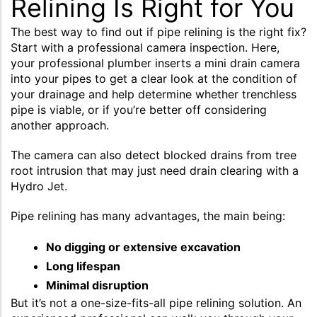
Relining Is Right for You
The best way to find out if pipe relining is the right fix?
Start with a professional camera inspection. Here,
your professional plumber inserts a mini drain camera
into your pipes to get a clear look at the condition of
your drainage and help determine whether trenchless
pipe is viable, or if you’re better off considering
another approach.
The camera can also detect blocked drains from tree
root intrusion that may just need drain clearing with a
Hydro Jet.
Pipe relining has many advantages, the main being:
No digging or extensive excavation
Long lifespan
Minimal disruption
But it’s not a one-size-fits-all pipe relining solution. An