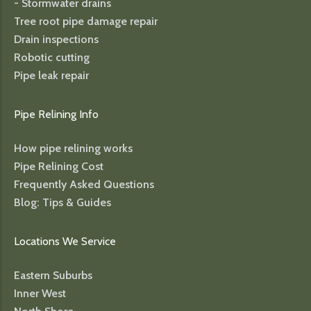
- Stormwater drains
Tree root pipe damage repair
Drain inspections
Robotic cutting
Pipe leak repair
Pipe Relining Info
How pipe relining works
Pipe Relining Cost
Frequently Asked Questions
Blog: Tips & Guides
Locations We Service
Eastern Suburbs
Inner West