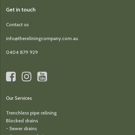
Get in touch
Contact us
info@thereliningcompany.com.au
0404 879 929
Our Services
Trenchless pipe relining
Blocked drains
- Sewer drains