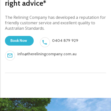
right advice*
The Relining Company has developed a reputation for
friendly customer service and excellent quality to
Australian Standards.
0404 879 929
Book Now
info@thereliningcompany.com.au