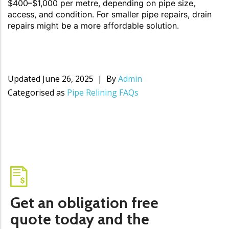
$400–$1,000 per metre, depending on pipe size,
access, and condition. For smaller pipe repairs, drain
repairs might be a more affordable solution.
Updated
June 26, 2025
By
Admin
Categorised as
Pipe Relining FAQs
Get an obligation free
quote today and the