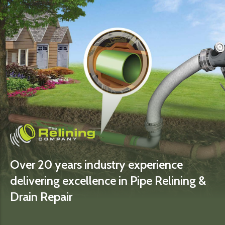
Over 20 years industry experience
delivering excellence in Pipe Relining &
Drain Repair