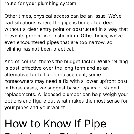
route for your plumbing system.
Other times, physical access can be an issue. We’ve
had situations where the pipe is buried too deep
without a clear entry point or obstructed in a way that
prevents proper liner installation. Other times, we’ve
even encountered pipes that are too narrow, so
relining has not been practical.
And of course, there’s the budget factor. While relining
is cost-effective over the long term and as an
alternative for full pipe replacement, some
homeowners may need a fix with a lower upfront cost.
In those cases, we suggest basic repairs or staged
replacements. A licensed plumber can help weigh your
options and figure out what makes the most sense for
your pipes and your wallet.
How to Know If Pipe