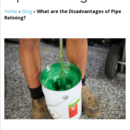
Home
»
Blog
»
What are the Disadvantages of Pipe
Relining?