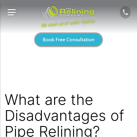
We cover all of wider Sydney
Book Free Consultation
What are the
Disadvantages of
Pipe Relining?