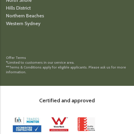
North Shore
Hills District
Northern Beaches
Western Sydney
Offer Terms
*Limited to customers in our service area.
**Terms & Conditions apply for eligible applicants. Please ask us for more
information.
Certified and approved