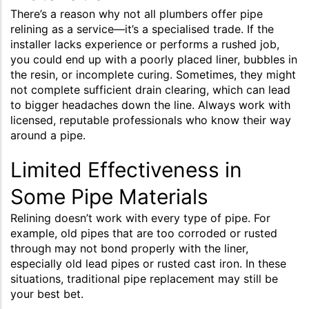
There’s a reason why not all plumbers offer pipe
relining as a service—it’s a specialised trade. If the
installer lacks experience or performs a rushed job,
you could end up with a poorly placed liner, bubbles in
the resin, or incomplete curing. Sometimes, they might
not complete sufficient drain clearing, which can lead
to bigger headaches down the line. Always work with
licensed, reputable professionals who know their way
around a pipe.
Limited Effectiveness in
Some Pipe Materials
Relining doesn’t work with every type of pipe. For
example, old pipes that are too corroded or rusted
through may not bond properly with the liner,
especially old lead pipes or rusted cast iron. In these
situations, traditional pipe replacement may still be
your best bet.