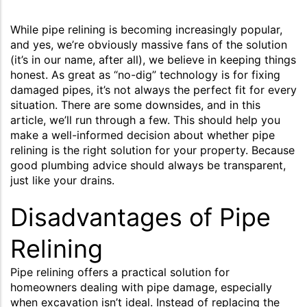
While pipe relining is becoming increasingly popular,
and yes, we’re obviously massive fans of the solution
(it’s in our name, after all), we believe in keeping things
honest. As great as “no-dig” technology is for fixing
damaged pipes, it’s not always the perfect fit for every
situation. There are some downsides, and in this
article, we’ll run through a few. This should help you
make a well-informed decision about whether pipe
relining is the right solution for your property. Because
good plumbing advice should always be transparent,
just like your drains.
Disadvantages of Pipe
Relining
Pipe relining offers a practical solution for
homeowners dealing with pipe damage, especially
when excavation isn’t ideal. Instead of replacing the