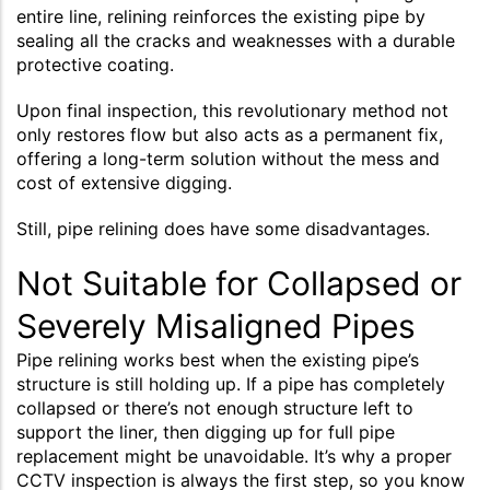
entire line, relining reinforces the existing pipe by
sealing all the cracks and weaknesses with a durable
protective coating.
Upon final inspection, this revolutionary method not
only restores flow but also acts as a permanent fix,
offering a long-term solution without the mess and
cost of extensive digging.
Still, pipe relining does have some disadvantages.
Not Suitable for Collapsed or
Severely Misaligned Pipes
Pipe relining works best when the existing pipe’s
structure is still holding up. If a pipe has completely
collapsed or there’s not enough structure left to
support the liner, then digging up for full pipe
replacement might be unavoidable. It’s why a proper
CCTV inspection is always the first step, so you know