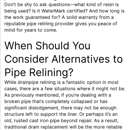
Don’t be shy to ask questions—what kind of resin is
being used? Is it WaterMark certified? And how long is
the work guaranteed for? A solid warranty from a
reputable pipe relining provider gives you peace of
mind for years to come.
When Should You
Consider Alternatives to
Pipe Relining?
While drainpipe relining is a fantastic option in most
cases, there are a few situations where it might not be.
As previously mentioned, if you’re dealing with a
broken pipe that’s completely collapsed or has
significant dislodgement, there may not be enough
structure left to support the liner. Or perhaps it’s an
old, rusted cast iron pipe beyond repair. As a result,
traditional drain replacement will be the more reliable