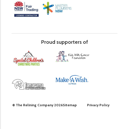
Proud supporters of
© The Relining Company 2026
Sitemap
Privacy Policy