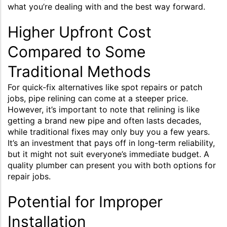
what you’re dealing with and the best way forward.
Higher Upfront Cost
Compared to Some
Traditional Methods
For quick-fix alternatives like spot repairs or patch
jobs, pipe relining can come at a steeper price.
However, it’s important to note that relining is like
getting a brand new pipe and often lasts decades,
while traditional fixes may only buy you a few years.
It’s an investment that pays off in long-term reliability,
but it might not suit everyone’s immediate budget. A
quality plumber can present you with both options for
repair jobs.
Potential for Improper
Installation