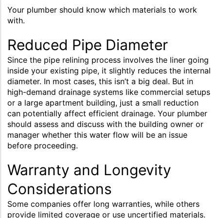
Your plumber should know which materials to work
with.
Reduced Pipe Diameter
Since the pipe relining process involves the liner going
inside your existing pipe, it slightly reduces the internal
diameter. In most cases, this isn’t a big deal. But in
high-demand drainage systems like commercial setups
or a large apartment building, just a small reduction
can potentially affect efficient drainage. Your plumber
should assess and discuss with the building owner or
manager whether this water flow will be an issue
before proceeding.
Warranty and Longevity
Considerations
Some companies offer long warranties, while others
provide limited coverage or use uncertified materials.