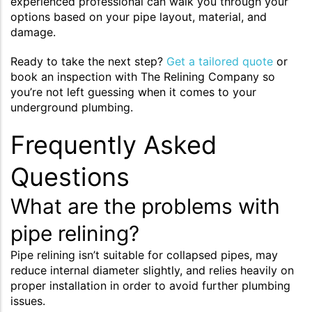
experienced professional can walk you through your
options based on your pipe layout, material, and
damage.
Ready to take the next step?
Get a tailored quote
or
book an inspection with The Relining Company so
you’re not left guessing when it comes to your
underground plumbing.
Frequently Asked
Questions
What are the problems with
pipe relining?
Pipe relining isn’t suitable for collapsed pipes, may
reduce internal diameter slightly, and relies heavily on
proper installation in order to avoid further plumbing
issues.