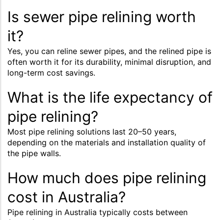
Is sewer pipe relining worth
it?
Yes, you can reline sewer pipes, and the relined pipe is
often worth it for its durability, minimal disruption, and
long-term cost savings.
What is the life expectancy of
pipe relining?
Most pipe relining solutions last 20–50 years,
depending on the materials and installation quality of
the pipe walls.
How much does pipe relining
cost in Australia?
Pipe relining in Australia typically costs between