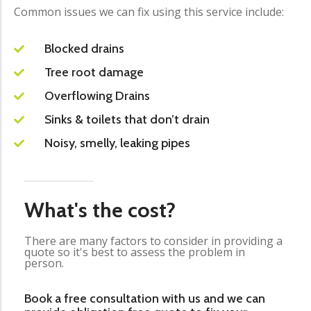
Common issues we can fix using this service include:
Blocked drains
Tree root damage
Overflowing Drains
Sinks & toilets that don’t drain
Noisy, smelly, leaking pipes
What's the cost?
There are many factors to consider in providing a
quote so it's best to assess the problem in
person.
Book a free consultation with us and we can