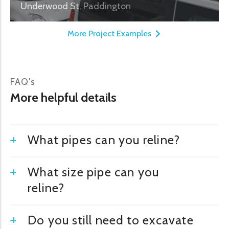
Underwood St, Paddington
More Project Examples
FAQ's
More helpful details
What pipes can you reline?
What size pipe can you
reline?
Do you still need to excavate