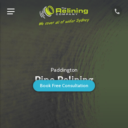
We cover all of wider Sydney
Paddington
Pipe Relining
Book Free Consultation