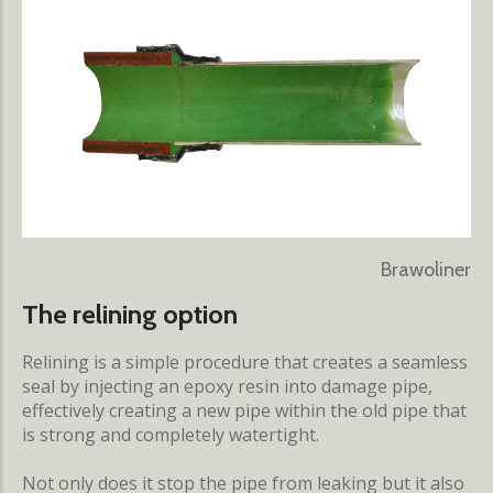
Brawoliner
The relining option
Relining is a simple procedure that creates a seamless
seal by injecting an epoxy resin into damage pipe,
effectively creating a new pipe within the old pipe that
is strong and completely watertight.
Not only does it stop the pipe from leaking but it also