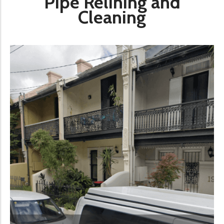
Pipe Relining and
Cleaning