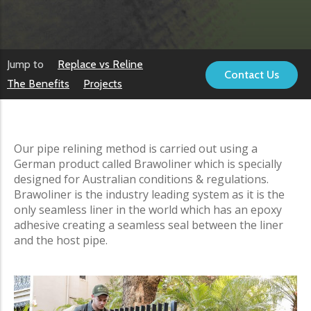
Jump to
Replace vs Reline
Contact Us
The Benefits
Projects
Our pipe relining method is carried out using a
German product called Brawoliner which is specially
designed for Australian conditions & regulations.
Brawoliner is the industry leading system as it is the
only seamless liner in the world which has an epoxy
adhesive creating a seamless seal between the liner
and the host pipe.