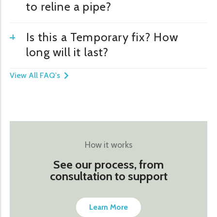
to reline a pipe?
Is this a Temporary fix? How
long will it last?
View All FAQ's
How it works
See our process, from
consultation to support
Learn More