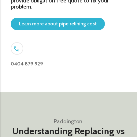
provide obligation free quote to fix your
problem.
Learn more about pipe relining cost
0404 879 929
Paddington ​
Understanding Replacing vs