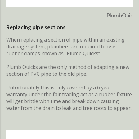
PlumbQuik
Replacing pipe sections
When replacing a section of pipe within an existing
drainage system, plumbers are required to use
rubber clamps known as “Plumb Quicks”.
Plumb Quicks are the only method of adapting a new
section of PVC pipe to the old pipe.
Unfortunately this is only covered by a 6 year
warranty under the fair trading act as a rubber fixture
will get brittle with time and break down causing
water from the drain to leak and tree roots to appear.