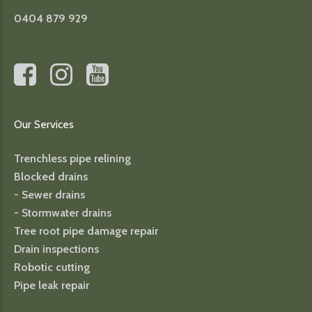
0404 879 929
Our Services
Trenchless pipe relining
Blocked drains
- Sewer drains
- Stormwater drains
Tree root pipe damage repair
Drain inspections
Robotic cutting
Pipe leak repair