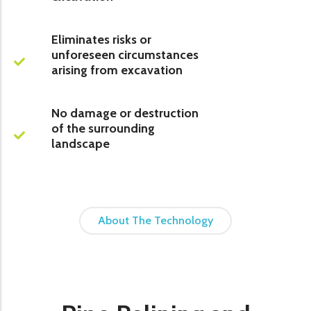
Eliminates risks or
unforeseen circumstances
arising from excavation
No damage or destruction
of the surrounding
landscape
About The Technology