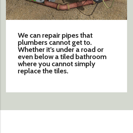
We can repair pipes that
plumbers cannot get to.
Whether it’s under a road or
even below a tiled bathroom
where you cannot simply
replace the tiles.