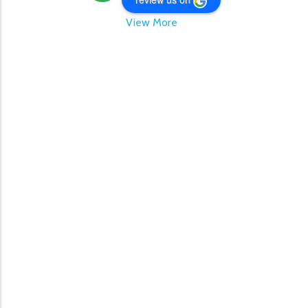
View More