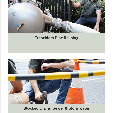
Trenchless Pipe Relining
Blocked Drains: Sewer & Stormwater