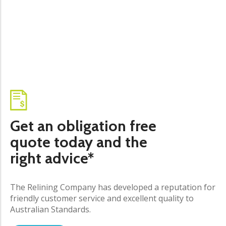
Get an obligation free
quote today and the
right advice*
The Relining Company has developed a reputation for
friendly customer service and excellent quality to
Australian Standards.