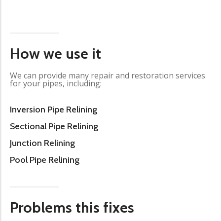
How we use it
We can provide many repair and restoration services
for your pipes, including:
Inversion Pipe Relining
Sectional Pipe Relining
Junction Relining
Pool Pipe Relining
Problems this fixes