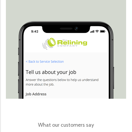
What our customers say