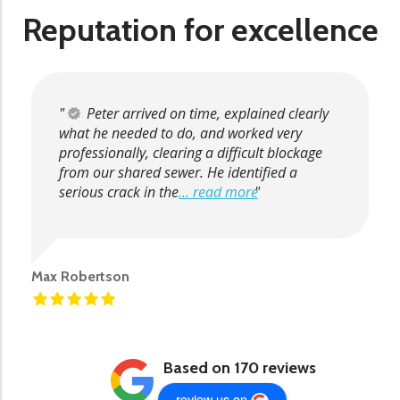
Reputation for excellence
Peter arrived on time, explained clearly
what he needed to do, and worked very
professionally, clearing a difficult blockage
from our shared sewer. He identified a
serious crack in the
... read more
Max Robertson
Based on 170 reviews
review us on