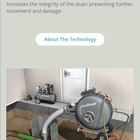
increases the integrity of the drain preventing further
movement and damage.
About The Technology