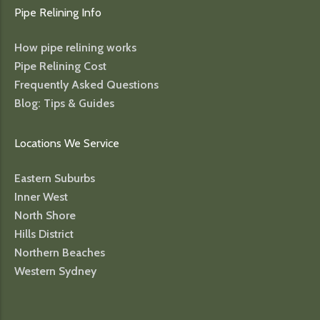
Pipe Relining Info
How pipe relining works
Pipe Relining Cost
Frequently Asked Questions
Blog: Tips & Guides
Locations We Service
Eastern Suburbs
Inner West
North Shore
Hills District
Northern Beaches
Western Sydney