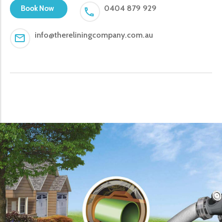
0404 879 929
Book Now
info@thereliningcompany.com.au