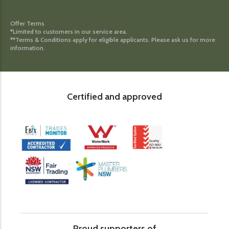
Offer Terms
*Limited to customers in our service area.
**Terms & Conditions apply for eligible applicants. Please ask us for more
information.
Certified and approved
Proud supporters of