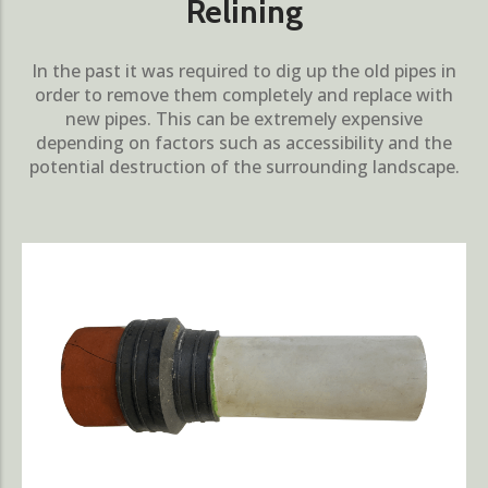
Relining
In the past it was required to dig up the old pipes in
order to remove them completely and replace with
new pipes. This can be extremely expensive
depending on factors such as accessibility and the
potential destruction of the surrounding landscape.