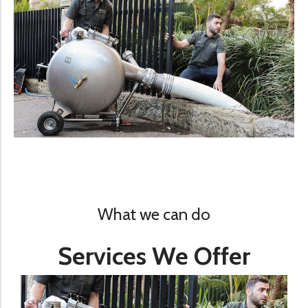
What we can do
Services We Offer