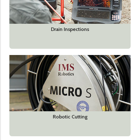
Drain Inspections
Robotic Cutting