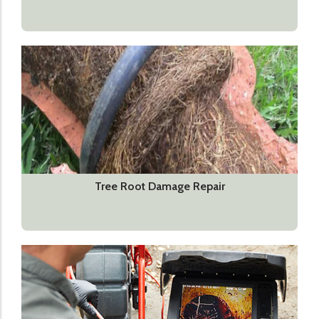
Tree Root Damage Repair