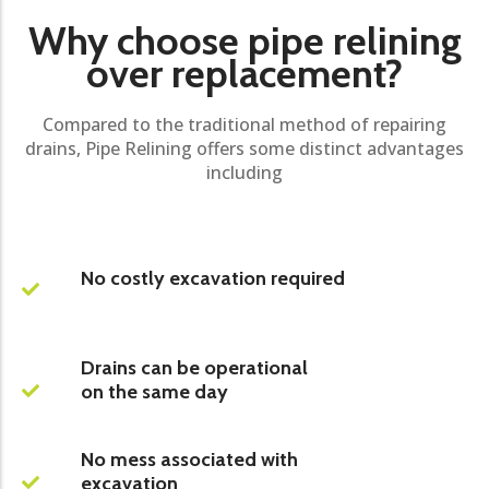
Why choose pipe relining
over replacement?
Compared to the traditional method of repairing
drains, Pipe Relining offers some distinct advantages
including
No costly excavation required
Drains can be operational
on the same day
No mess associated with
excavation