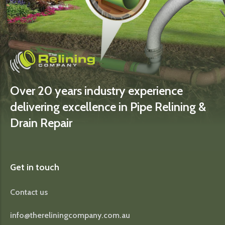
Over 20 years industry experience
delivering excellence in Pipe Relining &
Drain Repair
Get in touch
Contact us
info@thereliningcompany.com.au