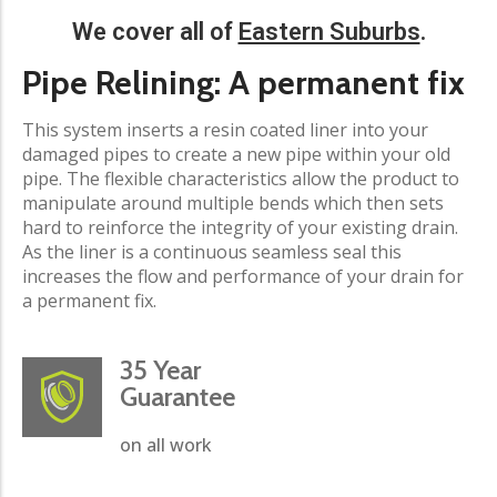
We cover all of
Eastern Suburbs
.​
Pipe Relining: A permanent fix​
This system inserts a resin coated liner into your
damaged pipes to create a new pipe within your old
pipe. The flexible characteristics allow the product to
manipulate around multiple bends which then sets
hard to reinforce the integrity of your existing drain.
As the liner is a continuous seamless seal this
increases the flow and performance of your drain for
a permanent fix.
35 Year
Guarantee
on all work