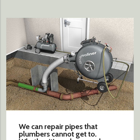
We can repair pipes that
plumbers cannot get to.