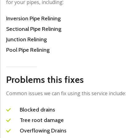
for your pipes, including:
Inversion Pipe Relining
Sectional Pipe Relining
Junction Relining
Pool Pipe Relining
Problems this fixes
Common issues we can fix using this service include:
Blocked drains
Tree root damage
Overflowing Drains