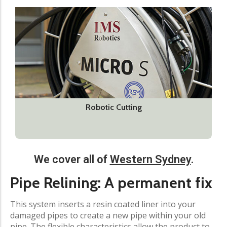
Robotic Cutting
We cover all of
Western Sydney
.
Pipe Relining: A permanent fix​
This system inserts a resin coated liner into your
damaged pipes to create a new pipe within your old
pipe. The flexible characteristics allow the product to