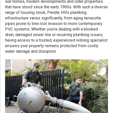
war homes, modern developments and older properties
that have stood since the early 1900s. With such a diverse
range of housing stock, Pendle Hill’s plumbing
infrastructure varies significantly, from aging terracotta
pipes prone to tree root invasion to more contemporary
PVC systems. Whether you’re dealing with a blocked
drain, damaged sewer line or recurring plumbing issues,
having access to a trusted, experienced relining specialist
ensures your property remains protected from costly
water damage and disruption.