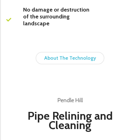
No damage or destruction
of the surrounding
landscape
About The Technology
Pendle Hill
Pipe Relining and
Cleaning