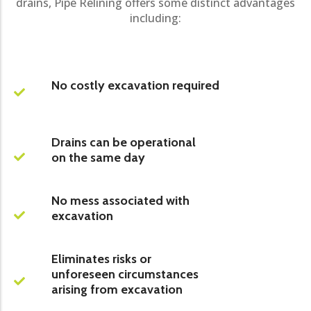
drains, Pipe Relining offers some distinct advantages
including:
No costly excavation required
Drains can be operational
on the same day
No mess associated with
excavation
Eliminates risks or
unforeseen circumstances
arising from excavation