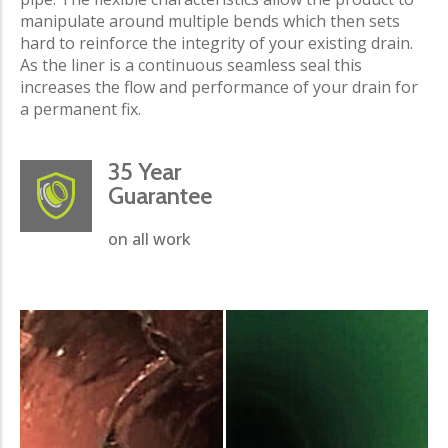
manipulate around multiple bends which then sets
hard to reinforce the integrity of your existing drain.
As the liner is a continuous seamless seal this
increases the flow and performance of your drain for
a permanent fix.
35 Year
Guarantee
on all work