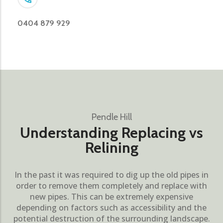
0404 879 929
Pendle Hill
Understanding Replacing vs
Relining
In the past it was required to dig up the old pipes in
order to remove them completely and replace with
new pipes. This can be extremely expensive
depending on factors such as accessibility and the
potential destruction of the surrounding landscape.