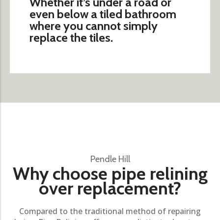
Whether it’s under a road or
even below a tiled bathroom
where you cannot simply
replace the tiles.
Pendle Hill
Why choose pipe relining
over replacement?
Compared to the traditional method of repairing