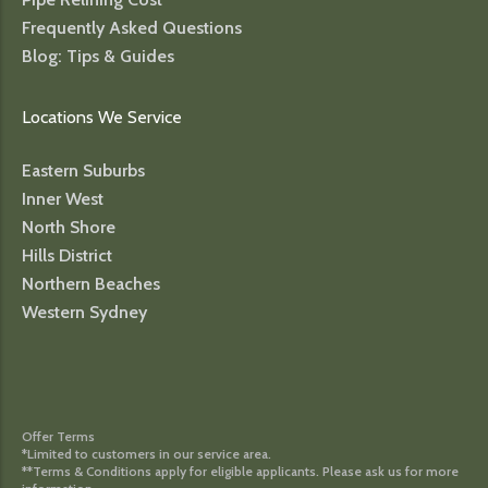
Frequently Asked Questions
Blog: Tips & Guides
Locations We Service
Eastern Suburbs
Inner West
North Shore
Hills District
Northern Beaches
Western Sydney
Offer Terms
*Limited to customers in our service area.
**Terms & Conditions apply for eligible applicants. Please ask us for more