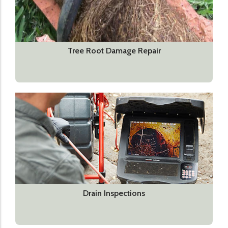
Tree Root Damage Repair
Drain Inspections