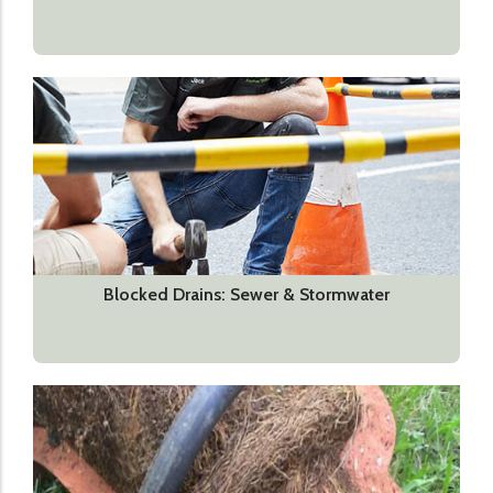
Blocked Drains: Sewer & Stormwater