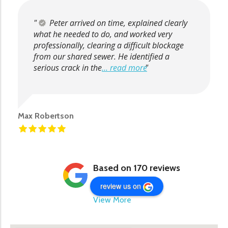
Peter arrived on time, explained clearly
what he needed to do, and worked very
professionally, clearing a difficult blockage
from our shared sewer. He identified a
serious crack in the
... read more
Max Robertson
Based on 170 reviews
review us on
View More