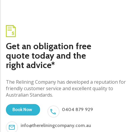
Get an obligation free
quote today and the
right advice*
The Relining Company has developed a reputation for
friendly customer service and excellent quality to
Australian Standards.
0404 879 929
Book Now
info@thereliningcompany.com.au