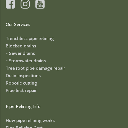
Our Services
Trenchless pipe relining
Blocked drains
- Sewer drains
- Stormwater drains
Tree root pipe damage repair
Drain inspections
Robotic cutting
Pipe leak repair
Pipe Relining Info
How pipe relining works
Pipe Relining Cost