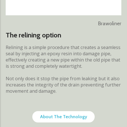
Brawoliner
The relining option
Relining is a simple procedure that creates a seamless
seal by injecting an epoxy resin into damage pipe,
effectively creating a new pipe within the old pipe that
is strong and completely watertight.
Not only does it stop the pipe from leaking but it also
increases the integrity of the drain preventing further
movement and damage.
About The Technology