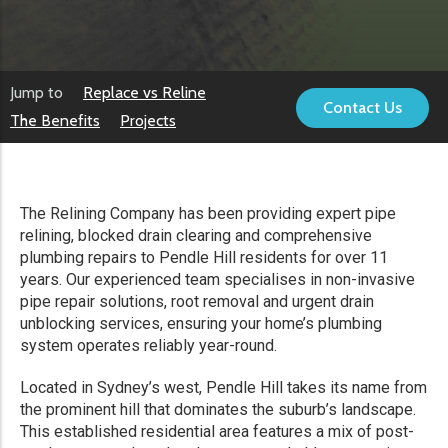
Jump to
Replace vs Reline
Contact Us
The Benefits
Projects
The Relining Company has been providing expert pipe
relining, blocked drain clearing and comprehensive
plumbing repairs to Pendle Hill residents for over 11
years. Our experienced team specialises in non-invasive
pipe repair solutions, root removal and urgent drain
unblocking services, ensuring your home’s plumbing
system operates reliably year-round.
Located in Sydney’s west, Pendle Hill takes its name from
the prominent hill that dominates the suburb’s landscape.
This established residential area features a mix of post-