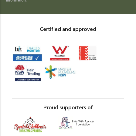
information.
Certified and approved
Proud supporters of