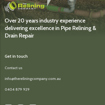
Over 20 years industry experience
delivering excellence in Pipe Relining &
Drain Repair
Get in touch
Contact us
info@thereliningcompany.com.au
0404 879 929