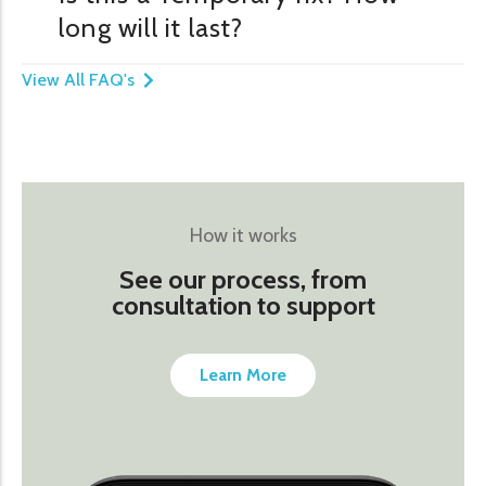
long will it last?
View All FAQ's
How it works
See our process, from
consultation to support
Learn More