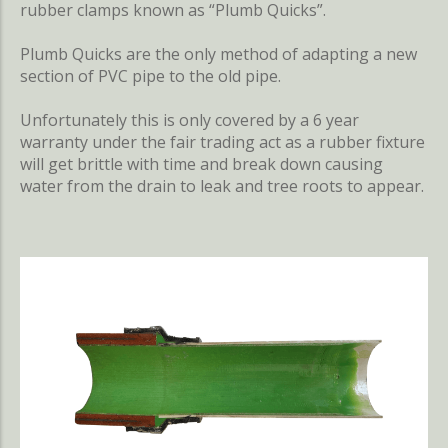
rubber clamps known as “Plumb Quicks”.
Plumb Quicks are the only method of adapting a new
section of PVC pipe to the old pipe.
Unfortunately this is only covered by a 6 year
warranty under the fair trading act as a rubber fixture
will get brittle with time and break down causing
water from the drain to leak and tree roots to appear.