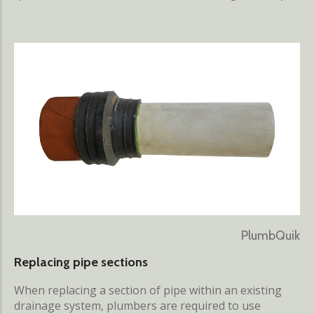
PlumbQuik
Replacing pipe sections
When replacing a section of pipe within an existing
drainage system, plumbers are required to use