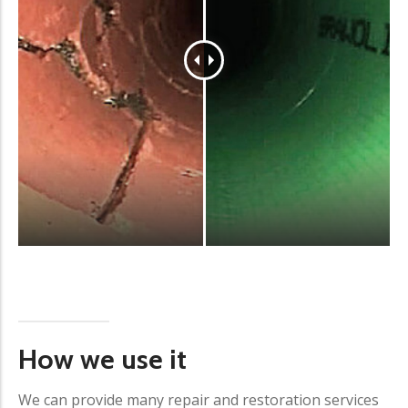
How we use it
We can provide many repair and restoration services