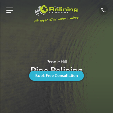
We cover all of wider Sydney
Pendle Hill
Pipe Relining
Book Free Consultation