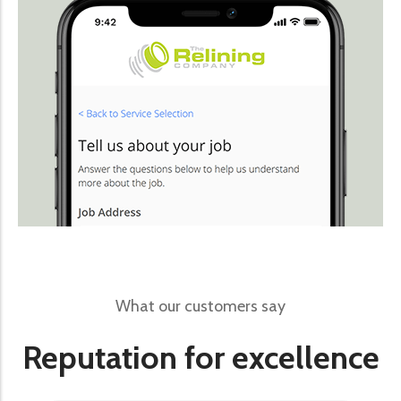
What our customers say
Reputation for excellence