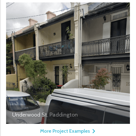
Underwood St, Paddington
More Project Examples