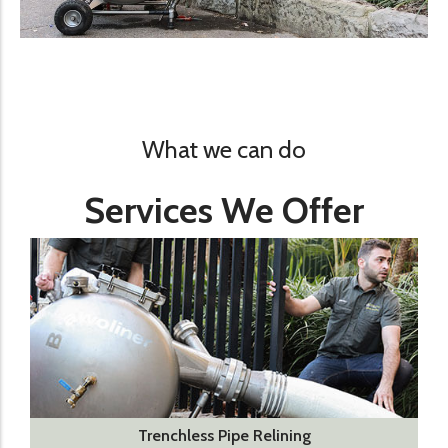
What we can do
Services We Offer
Trenchless Pipe Relining