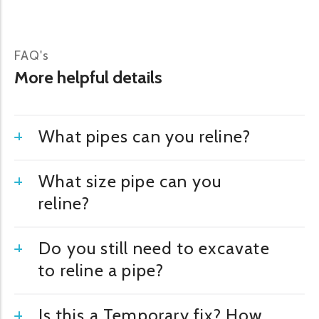
FAQ's
More helpful details
What pipes can you reline?
What size pipe can you
reline?
Do you still need to excavate
to reline a pipe?
Is this a Temporary fix? How