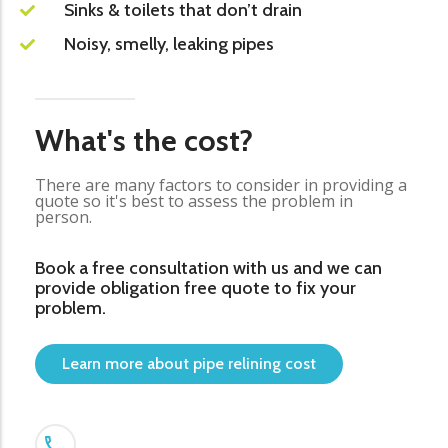
Sinks & toilets that don’t drain
Noisy, smelly, leaking pipes
What's the cost?
There are many factors to consider in providing a
quote so it's best to assess the problem in
person.
Book a free consultation with us and we can
provide obligation free quote to fix your
problem.
Learn more about pipe relining cost