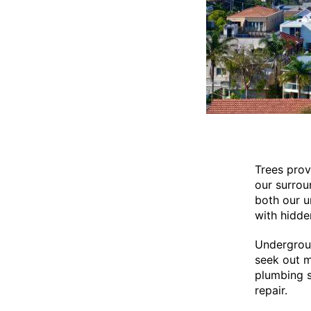
Trees prov
our surrou
both our u
with hidden
Undergroun
seek out m
plumbing s
repair.