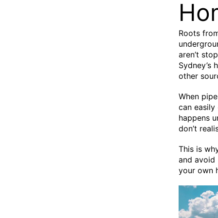
Ho
Roots from
undergroun
aren’t stop
Sydney’s h
other sour
When pipes
can easily
happens u
don’t real
This is wh
and avoid 
your own 