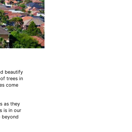
nd beautify
of trees in
rees come
s as they
 is in our
e beyond