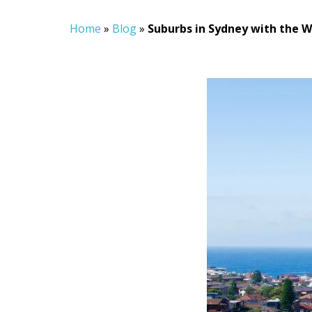
Home
»
Blog
»
Suburbs in Sydney with the 