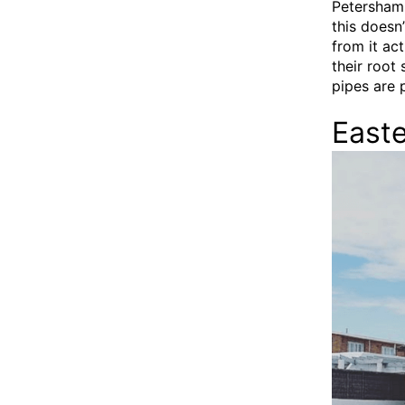
Petersham,
this doesn
from it act
their root
pipes are p
East