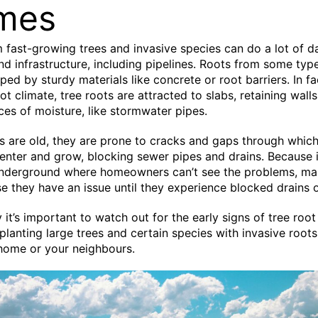
mes
 fast-growing trees and invasive species can do a lot of 
d infrastructure, including pipelines. Roots from some type
ped by sturdy materials like concrete or root barriers. In fac
ot climate, tree roots are attracted to slabs, retaining wall
ces of moisture, like stormwater pipes.
 are old, they are prone to cracks and gaps through which
 enter and grow, blocking sewer pipes and drains. Because it
nderground where homeowners can’t see the problems, ma
ise they have an issue until they experience blocked drains o
y it’s important to watch out for the early signs of tree ro
planting large trees and certain species with invasive roots
home or your neighbours.