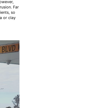
However,
rusion. Far
ients, so
a or clay