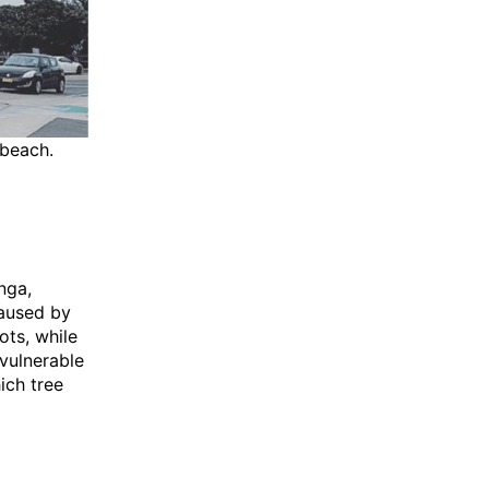
 beach.
nga,
caused by
ots, while
vulnerable
ich tree