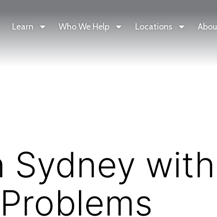
Learn
Who We Help
Locations
Abou
n Sydney with
 Problems