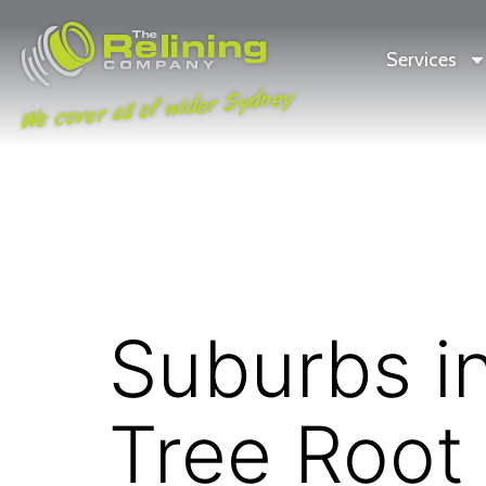
Services
We cover all of wider Sydney
Suburbs i
Tree Root