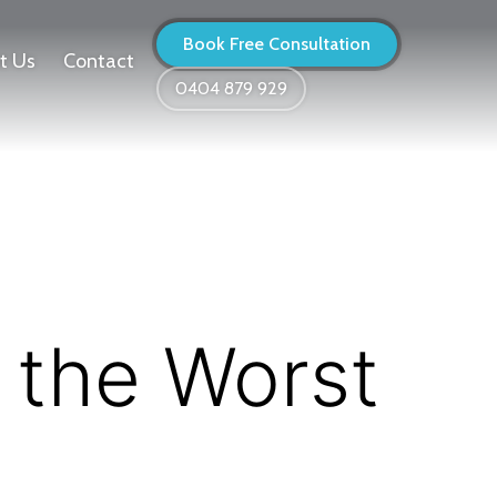
Book Free Consultation
t Us
Contact
0404 879 929
 the Worst