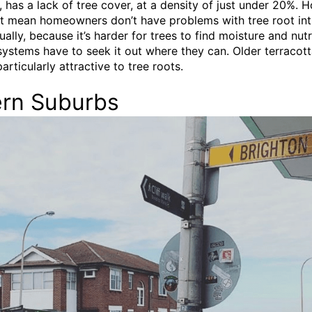
 has a lack of tree cover, at a density of just under 20%. 
’t mean homeowners don’t have problems with tree root int
ually, because it’s harder for trees to find moisture and nutr
 systems have to seek it out where they can. Older terracott
articularly attractive to tree roots.
ern Suburbs