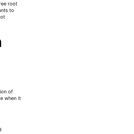
ree root
ants to
oot
h
ion of
e when it
d