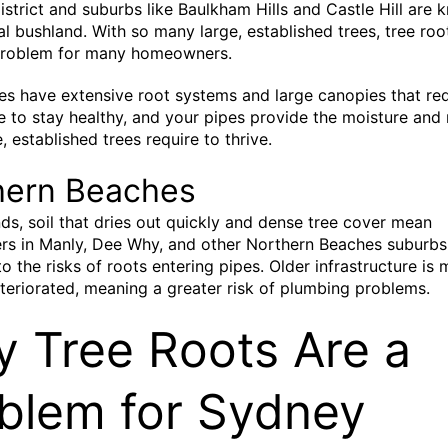
District and suburbs like Baulkham Hills and Castle Hill are 
ral bushland. With so many large, established trees, tree roo
oblem for many homeowners.
es have extensive root systems and large canopies that req
e to stay healthy, and your pipes provide the moisture and 
, established trees require to thrive.
hern Beaches
ds, soil that dries out quickly and dense tree cover mean
s in Manly, Dee Why, and other Northern Beaches suburbs
to the risks of roots entering pipes. Older infrastructure is 
teriorated, meaning a greater risk of plumbing problems.
 Tree Roots Are a
blem for Sydney