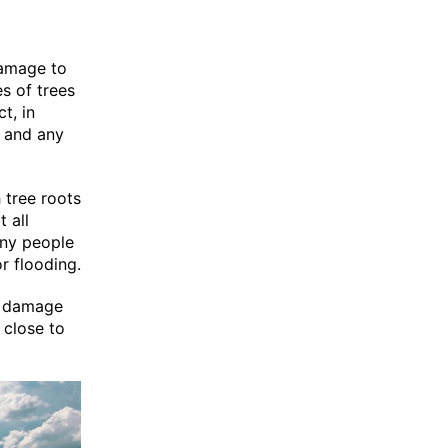
damage to
s of trees
t, in
s and any
 tree roots
 all
ny people
r flooding.
ot damage
 close to