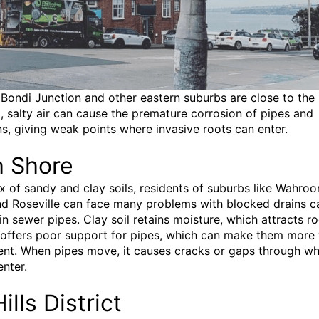
Bondi Junction and other eastern suburbs are close to the
, salty air can cause the premature corrosion of pipes and
s, giving weak points where invasive roots can enter.
h Shore
ix of sandy and clay soils, residents of suburbs like Wahroo
d Roseville can face many problems with blocked drains 
in sewer pipes. Clay soil retains moisture, which attracts ro
 offers poor support for pipes, which can make them more 
t. When pipes move, it causes cracks or gaps through wh
enter.
ills District