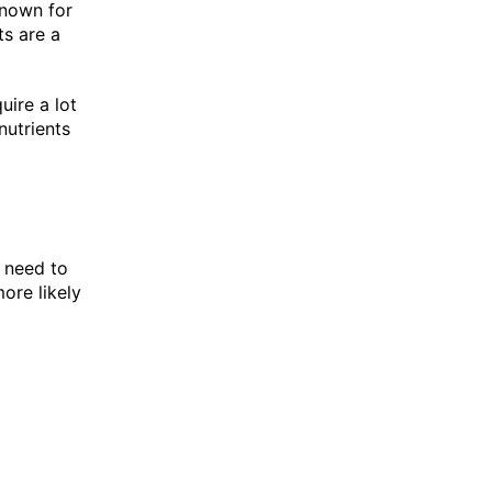
known for
ts are a
uire a lot
nutrients
 need to
more likely