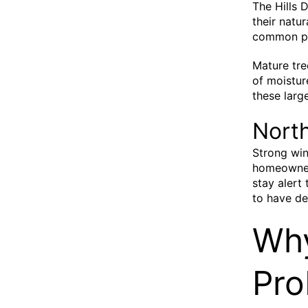
The Hills 
their natu
common pr
Mature tre
of moistur
these large
Nort
Strong win
homeowner
stay alert 
to have de
Why
Pro