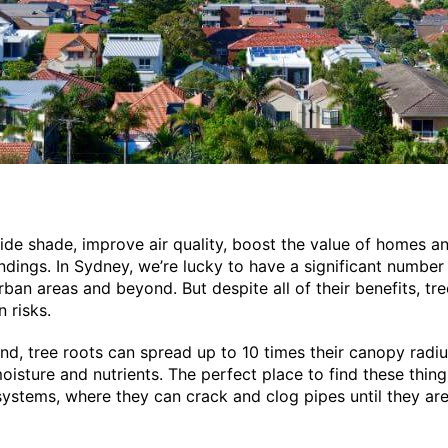
ide shade, improve air quality, boost the value of homes a
ndings. In Sydney, we’re lucky to have a significant number 
rban areas and beyond. But despite all of their benefits, t
 risks.
d, tree roots can spread up to 10 times their canopy radiu
oisture and nutrients. The perfect place to find these things
ystems, where they can crack and clog pipes until they ar