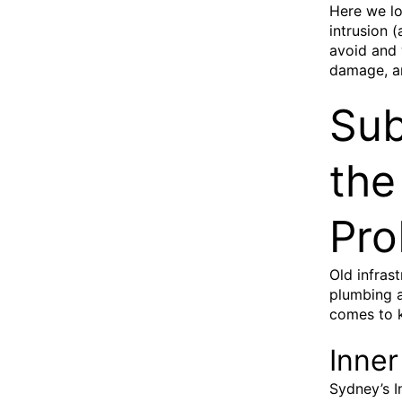
Here we lo
intrusion 
avoid and 
damage, a
Sub
the
Pro
Old infras
plumbing a
comes to 
Inner
Sydney’s I