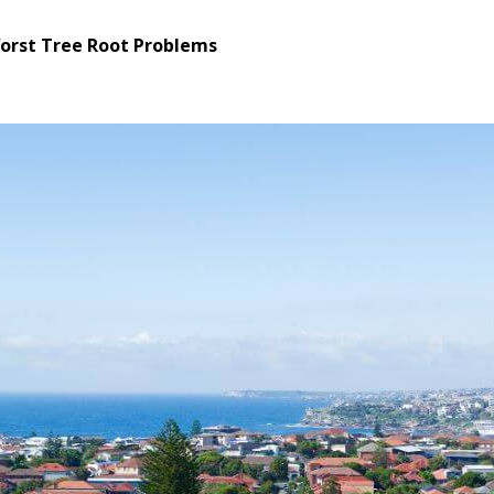
Worst Tree Root Problems