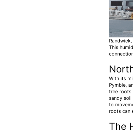
Randwick, 
This humid
connection
Nort
With its m
Pymble, an
tree roots 
sandy soil
to movemen
roots can 
The H