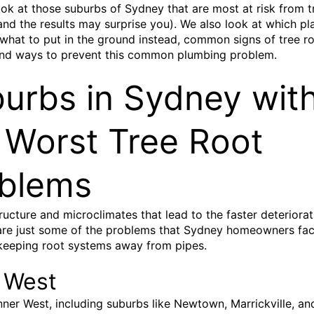
ok at those suburbs of Sydney that are most at risk from t
(and the results may surprise you). We also look at which pl
what to put in the ground instead, common signs of tree r
nd ways to prevent this common plumbing problem.
urbs in Sydney wit
 Worst Tree Root
blems
tructure and microclimates that lead to the faster deteriorat
re just some of the problems that Sydney homeowners fac
keeping root systems away from pipes.
 West
nner West, including suburbs like Newtown, Marrickville, an