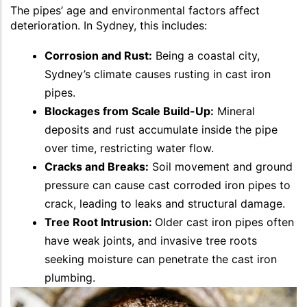
The pipes’ age and environmental factors affect
deterioration. In Sydney, this includes:
Corrosion and Rust:
Being a coastal city,
Sydney’s climate causes rusting in cast iron
pipes.
Blockages from Scale Build-Up:
Mineral
deposits and rust accumulate inside the pipe
over time, restricting water flow.
Cracks and Breaks:
Soil movement and ground
pressure can cause cast corroded iron pipes to
crack, leading to leaks and structural damage.
Tree Root Intrusion:
Older cast iron pipes often
have weak joints, and invasive tree roots
seeking moisture can penetrate the cast iron
plumbing.