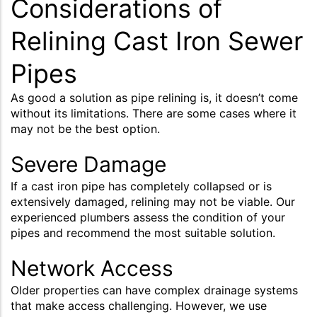
Considerations of
Relining Cast Iron Sewer
Pipes
As good a solution as pipe relining is, it doesn’t come
without its limitations. There are some cases where it
may not be the best option.
Severe Damage
If a cast iron pipe has completely collapsed or is
extensively damaged, relining may not be viable. Our
experienced plumbers assess the condition of your
pipes and recommend the most suitable solution.
Network Access
Older properties can have complex drainage systems
that make access challenging. However, we use