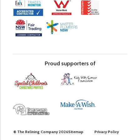
Proud supporters of
© The Relining Company 2026
Sitemap
Privacy Policy