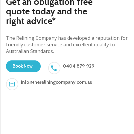
Get an obligation free
quote today and the
right advice*
The Relining Company has developed a reputation for
friendly customer service and excellent quality to
Australian Standards.
0404 879 929
Book Now
info@thereliningcompany.com.au