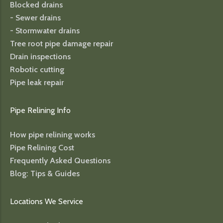
Blocked drains
- Sewer drains
- Stormwater drains
Tree root pipe damage repair
Drain inspections
Robotic cutting
Pipe leak repair
Pipe Relining Info
How pipe relining works
Pipe Relining Cost
Frequently Asked Questions
Blog: Tips & Guides
Locations We Service