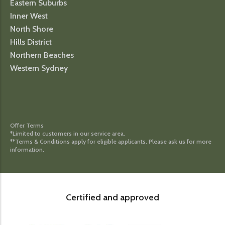
Eastern Suburbs
Inner West
North Shore
Hills District
Northern Beaches
Western Sydney
Offer Terms
*Limited to customers in our service area.
**Terms & Conditions apply for eligible applicants. Please ask us for more
information.
Certified and approved