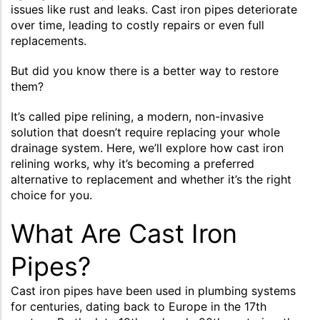
issues like rust and leaks. Cast iron pipes deteriorate
over time, leading to costly repairs or even full
replacements.
But did you know there is a better way to restore
them?
It’s called pipe relining, a modern, non-invasive
solution that doesn’t require replacing your whole
drainage system. Here, we’ll explore how cast iron
relining works, why it’s becoming a preferred
alternative to replacement and whether it’s the right
choice for you.
What Are Cast Iron
Pipes?
Cast iron pipes have been used in plumbing systems
for centuries, dating back to Europe in the 17th