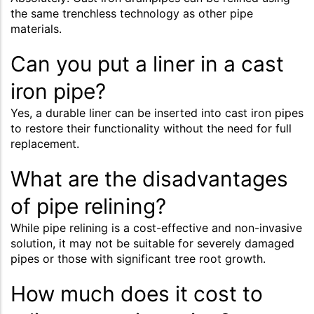
the same trenchless technology as other pipe
materials.
Can you put a liner in a cast
iron pipe?
Yes, a durable liner can be inserted into cast iron pipes
to restore their functionality without the need for full
replacement.
What are the disadvantages
of pipe relining?
While pipe relining is a cost-effective and non-invasive
solution, it may not be suitable for severely damaged
pipes or those with significant tree root growth.
How much does it cost to