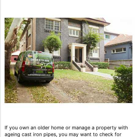
If you own an older home or manage a property with
ageing cast iron pipes, you may want to check for