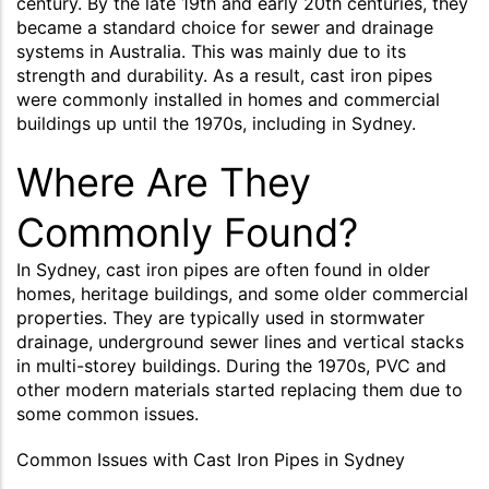
century. By the late 19th and early 20th centuries, they
became a standard choice for sewer and drainage
systems in Australia. This was mainly due to its
strength and durability. As a result, cast iron pipes
were commonly installed in homes and commercial
buildings up until the 1970s, including in Sydney.
Where Are They
Commonly Found?
In Sydney, cast iron pipes are often found in older
homes, heritage buildings, and some older commercial
properties. They are typically used in stormwater
drainage, underground sewer lines and vertical stacks
in multi-storey buildings. During the 1970s, PVC and
other modern materials started replacing them due to
some common issues.
Common Issues with Cast Iron Pipes in Sydney