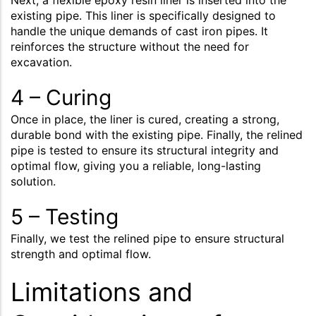
Next, a flexible epoxy resin liner is inserted into the
existing pipe. This liner is specifically designed to
handle the unique demands of cast iron pipes. It
reinforces the structure without the need for
excavation.
4 – Curing
Once in place, the liner is cured, creating a strong,
durable bond with the existing pipe. Finally, the relined
pipe is tested to ensure its structural integrity and
optimal flow, giving you a reliable, long-lasting
solution.
5 – Testing
Finally, we test the relined pipe to ensure structural
strength and optimal flow.
Limitations and