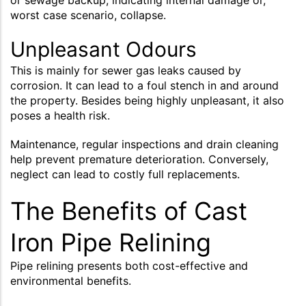
worst case scenario, collapse.
Unpleasant Odours
This is mainly for sewer gas leaks caused by
corrosion. It can lead to a foul stench in and around
the property. Besides being highly unpleasant, it also
poses a health risk.
Maintenance, regular inspections and drain cleaning
help prevent premature deterioration. Conversely,
neglect can lead to costly full replacements.
The Benefits of Cast
Iron Pipe Relining
Pipe relining presents both cost-effective and
environmental benefits.