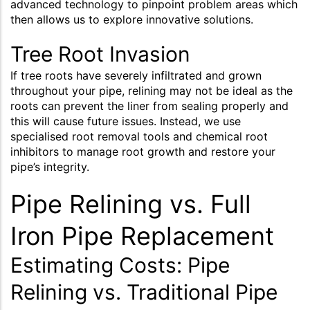
advanced technology to pinpoint problem areas which
then allows us to explore innovative solutions.
Tree Root Invasion
If tree roots have severely infiltrated and grown
throughout your pipe, relining may not be ideal as the
roots can prevent the liner from sealing properly and
this will cause future issues. Instead, we use
specialised root removal tools and chemical root
inhibitors to manage root growth and restore your
pipe’s integrity.
Pipe Relining vs. Full
Iron Pipe Replacement
Estimating Costs: Pipe
Relining vs. Traditional Pipe