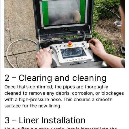
2 – Clearing and cleaning
Once that’s confirmed, the pipes are thoroughly
cleaned to remove any debris, corrosion, or blockages
with a high-pressure hose. This ensures a smooth
surface for the new lining.
3 – Liner Installation