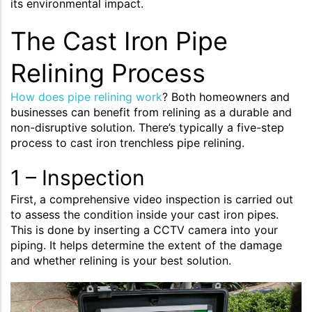
its environmental impact.
The Cast Iron Pipe
Relining Process
How does pipe relining work
? Both homeowners and
businesses can benefit from relining as a durable and
non-disruptive solution. There’s typically a five-step
process to cast iron trenchless pipe relining.
1 – Inspection
First, a comprehensive video inspection is carried out
to assess the condition inside your cast iron pipes.
This is done by inserting a CCTV camera into your
piping. It helps determine the extent of the damage
and whether relining is your best solution.