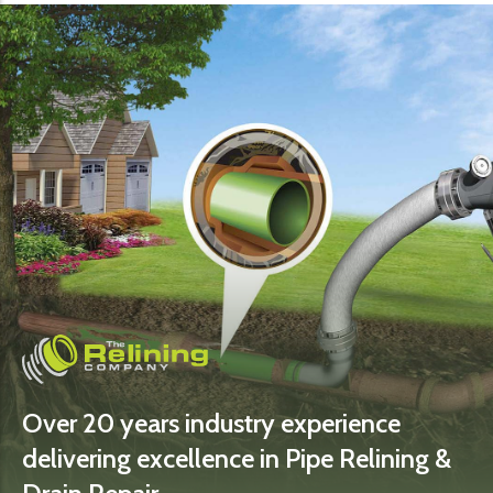
Over 20 years industry experience
delivering excellence in Pipe Relining &