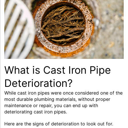
What is Cast Iron Pipe
Deterioration?
While cast iron pipes were once considered one of the
most durable plumbing materials, without proper
maintenance or repair, you can end up with
deteriorating cast iron pipes.
Here are the signs of deterioration to look out for.