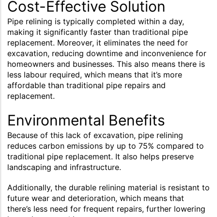
Cost-Effective Solution
Pipe relining is typically completed within a day,
making it significantly faster than traditional pipe
replacement. Moreover, it eliminates the need for
excavation, reducing downtime and inconvenience for
homeowners and businesses. This also means there is
less labour required, which means that it’s more
affordable than traditional pipe repairs and
replacement.
Environmental Benefits
Because of this lack of excavation, pipe relining
reduces carbon emissions by up to 75% compared to
traditional pipe replacement. It also helps preserve
landscaping and infrastructure.
Additionally, the durable relining material is resistant to
future wear and deterioration, which means that
there’s less need for frequent repairs, further lowering