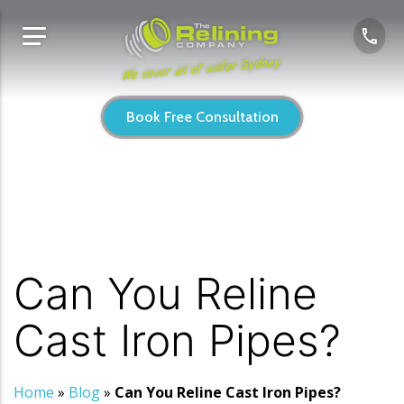
We cover all of wider Sydney
Book Free Consultation
Can You Reline
Cast Iron Pipes?
Home
»
Blog
»
Can You Reline Cast Iron Pipes?