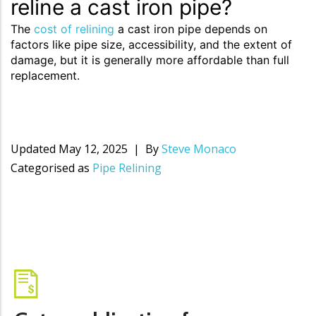
reline a cast iron pipe?
The
cost of relining
a cast iron pipe depends on
factors like pipe size, accessibility, and the extent of
damage, but it is generally more affordable than full
replacement.
Updated
May 12, 2025
By
Steve Monaco
Categorised as
Pipe Relining