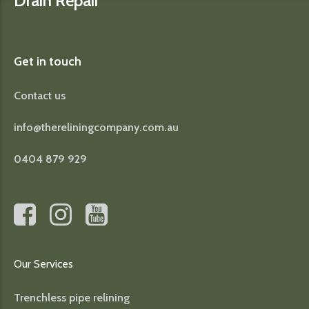
Drain Repair
Get in touch
Contact us
info@thereliningcompany.com.au
0404 879 929
Our Services
Trenchless pipe relining