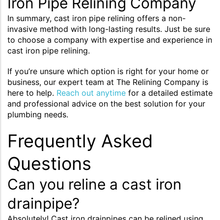
Iron Pipe Relining Company
In summary, cast iron pipe relining offers a non-
invasive method with long-lasting results. Just be sure
to choose a company with expertise and experience in
cast iron pipe relining.
If you’re unsure which option is right for your home or
business, our expert team at The Relining Company is
here to help.
Reach out anytime
for a detailed estimate
and professional advice on the best solution for your
plumbing needs.
Frequently Asked
Questions
Can you reline a cast iron
drainpipe?
Absolutely! Cast iron drainpipes can be relined using