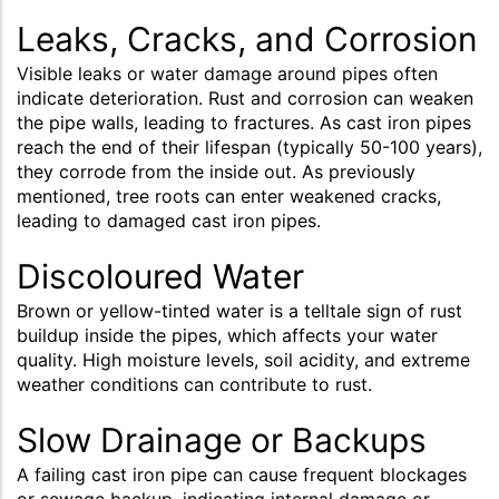
Leaks, Cracks, and Corrosion
Visible leaks or water damage around pipes often
indicate deterioration. Rust and corrosion can weaken
the pipe walls, leading to fractures. As cast iron pipes
reach the end of their lifespan (typically 50-100 years),
they corrode from the inside out. As previously
mentioned, tree roots can enter weakened cracks,
leading to damaged cast iron pipes.
Discoloured Water
Brown or yellow-tinted water is a telltale sign of rust
buildup inside the pipes, which affects your water
quality. High moisture levels, soil acidity, and extreme
weather conditions can contribute to rust.
Slow Drainage or Backups
A failing cast iron pipe can cause frequent blockages
or sewage backup, indicating internal damage or,