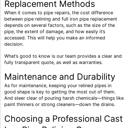
Replacement Methods
When it comes to pipe repairs, the cost difference
between pipe relining and full iron pipe replacement
depends on several factors, such as the size of the
pipe, the extent of damage, and how easily it’s
accessed. This will help you make an informed
decision.
What’s good to know is our team provides a clear and
fully transparent quote, as well as warranties.
Maintenance and Durability
As for maintenance, keeping your relined pipes in
good shape is key to getting the most out of them.
And steer clear of pouring harsh chemicals—things like
paint thinners or strong cleaners—down the drains.
Choosing a Professional Cast