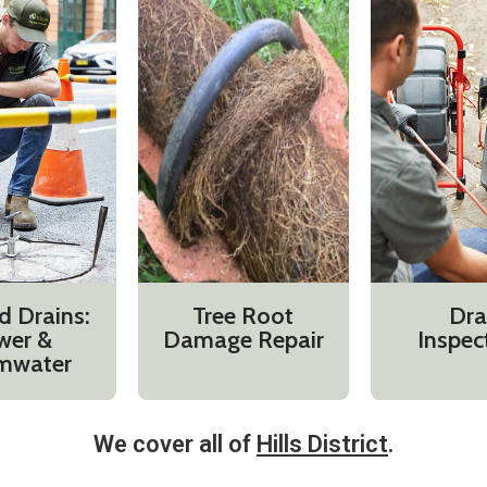
d Drains:
Tree Root
Dra
wer &
Damage Repair
Inspec
mwater
We cover all of
Hills District
.​