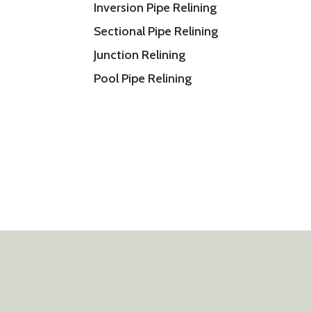
Inversion Pipe Relining
Sectional Pipe Relining
Junction Relining
Pool Pipe Relining