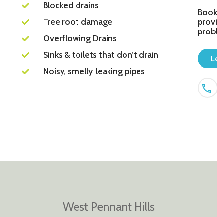
Blocked drains
Book
Tree root damage
provi
prob
Overflowing Drains
Sinks & toilets that don’t drain
L
Noisy, smelly, leaking pipes
West Pennant Hills