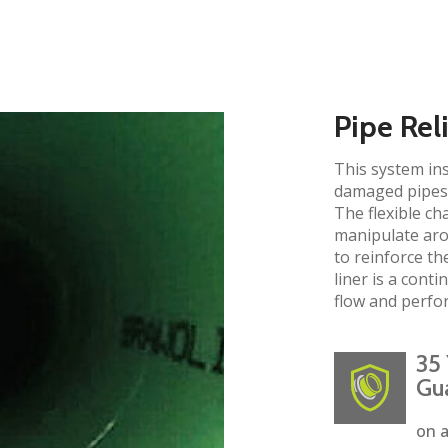
Pipe Rel
This system ins
damaged pipes 
The flexible ch
manipulate aro
to reinforce the
liner is a cont
flow and perfo
35 
Gu
on a