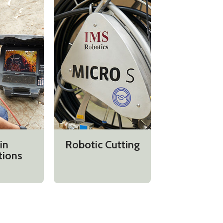
in
Robotic Cutting
tions