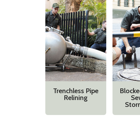
Trenchless Pipe
Blocke
Relining
Se
Stor