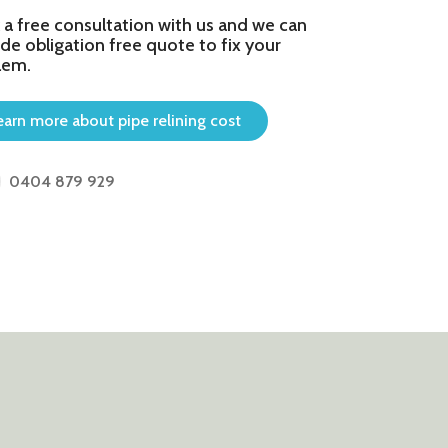
 a free consultation with us and we can
de obligation free quote to fix your
lem.
earn more about pipe relining cost
0404 879 929