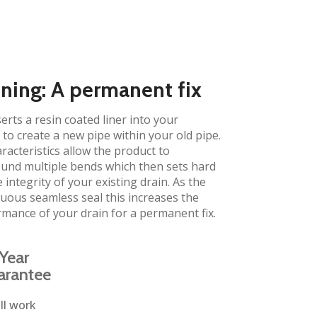
ining: A permanent fix​
erts a resin coated liner into your
to create a new pipe within your old pipe.
aracteristics allow the product to
und multiple bends which then sets hard
 integrity of your existing drain. As the
inuous seamless seal this increases the
rmance of your drain for a permanent fix.
Year
arantee
ll work