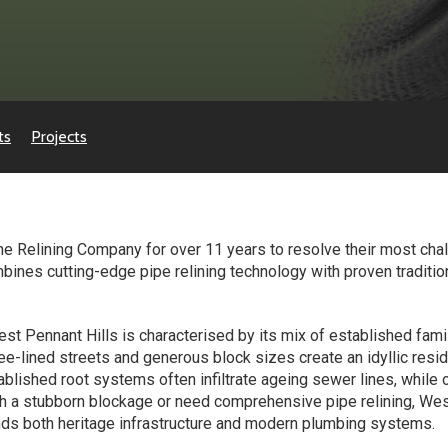
ts
Projects
e Relining Company for over 11 years to resolve their most chal
es cutting-edge pipe relining technology with proven traditiona
 West Pennant Hills is characterised by its mix of established f
e-lined streets and generous block sizes create an idyllic resi
blished root systems often infiltrate ageing sewer lines, while
th a stubborn blockage or need comprehensive pipe relining, Wes
ds both heritage infrastructure and modern plumbing systems.