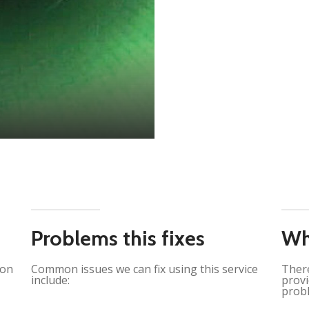
Problems this fixes
Wh
ion
Common issues we can fix using this service
There
include:
provi
probl