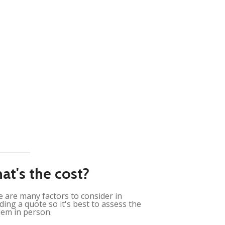
at's the cost?
 are many factors to consider in
ding a quote so it's best to assess the
em in person.