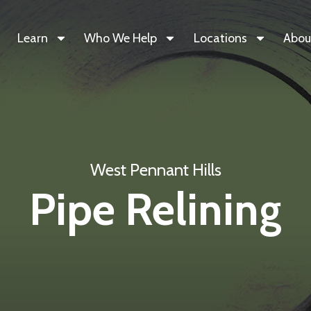
Learn
Who We Help
Locations
Abou
West Pennant Hills
Pipe Relining