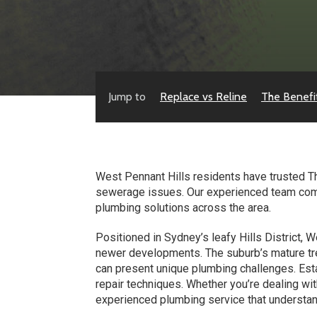
Jump to
Replace vs Reline
The Benefi
West Pennant Hills residents have trusted Th
sewerage issues. Our experienced team combin
plumbing solutions across the area.
Positioned in Sydney’s leafy Hills District,
newer developments. The suburb’s mature tre
can present unique plumbing challenges. Esta
repair techniques. Whether you’re dealing wi
experienced plumbing service that understan