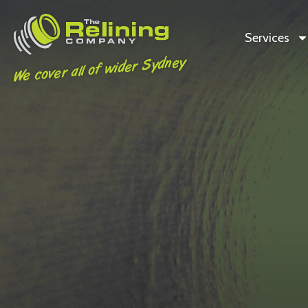
Services
We cover all of wider Sydney