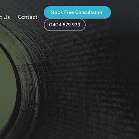
Book Free Consultation
t Us
Contact
0404 879 929