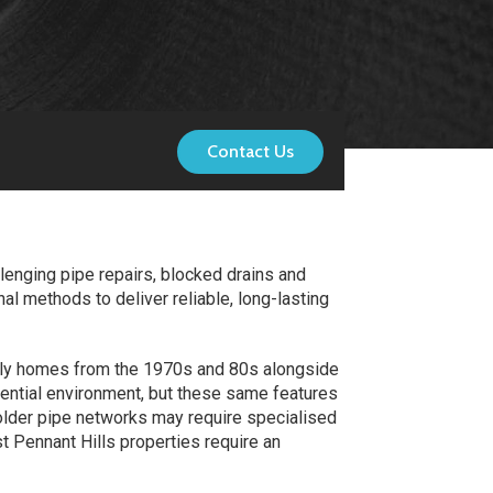
Contact Us
lenging pipe repairs, blocked drains and
l methods to deliver reliable, long-lasting
amily homes from the 1970s and 80s alongside
dential environment, but these same features
 older pipe networks may require specialised
t Pennant Hills properties require an