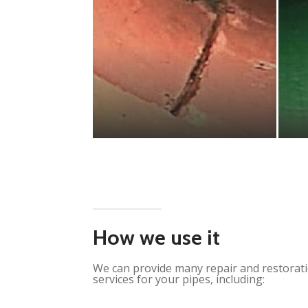
How we use it
We can provide many repair and restorat
services for your pipes, including: