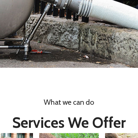
What we can do
Services We Offer