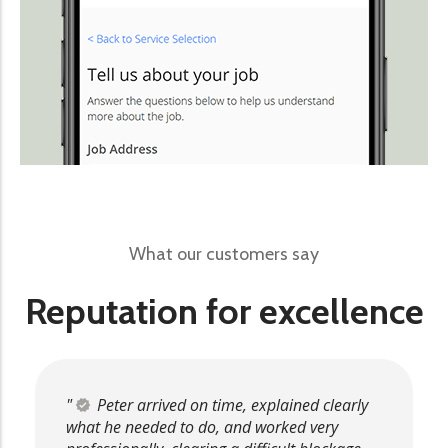
What our customers say
Reputation for excellence
Peter arrived on time, explained clearly
what he needed to do, and worked very