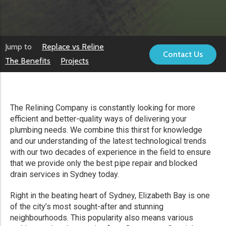
Jump to
Replace vs Reline
Contact Us
The Benefits
Projects
The Relining Company is constantly looking for more
efficient and better-quality ways of delivering your
plumbing needs. We combine this thirst for knowledge
and our understanding of the latest technological trends
with our two decades of experience in the field to ensure
that we provide only the best pipe repair and blocked
drain services in Sydney today.
Right in the beating heart of Sydney, Elizabeth Bay is one
of the city’s most sought-after and stunning
neighbourhoods. This popularity also means various