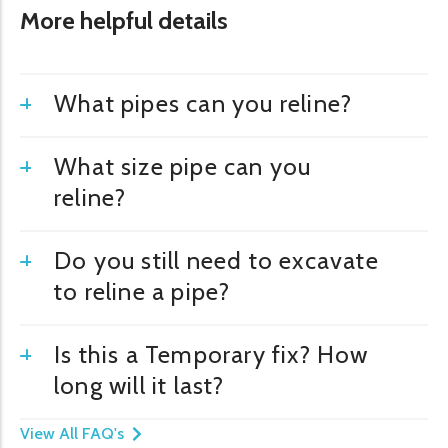
More helpful details
What pipes can you reline?
What size pipe can you
reline?
Do you still need to excavate
to reline a pipe?
Is this a Temporary fix? How
long will it last?
View All FAQ's