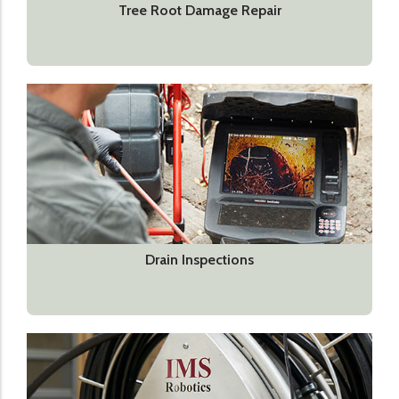
Tree Root Damage Repair
Drain Inspections