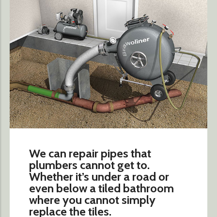
We can repair pipes that
plumbers cannot get to.
Whether it’s under a road or
even below a tiled bathroom
where you cannot simply
replace the tiles.