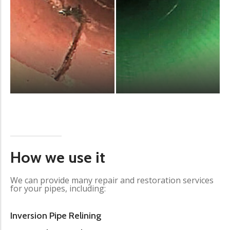
How we use it
We can provide many repair and restoration services
for your pipes, including:
Inversion Pipe Relining