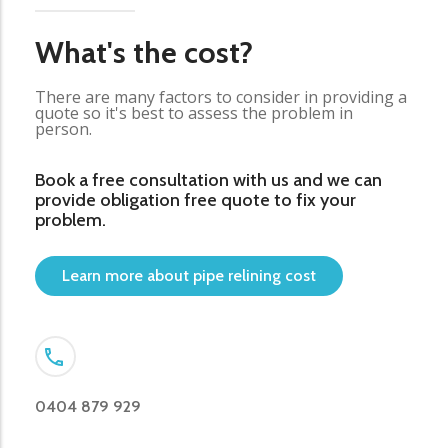
What's the cost?
There are many factors to consider in providing a
quote so it's best to assess the problem in
person.
Book a free consultation with us and we can
provide obligation free quote to fix your
problem.
Learn more about pipe relining cost
0404 879 929