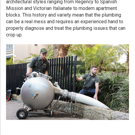
architectural styles ranging from Regency to Spanish
Mission and Victorian Italianate to modern apartment
blocks. This history and variety mean that the plumbing
can be a real mess and requires an experienced hand to
properly diagnose and treat the plumbing issues that can
crop up.