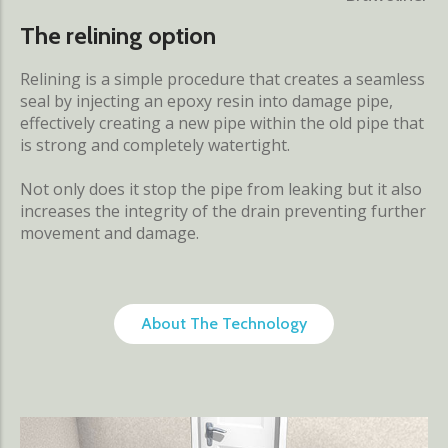
The relining option
Relining is a simple procedure that creates a seamless
seal by injecting an epoxy resin into damage pipe,
effectively creating a new pipe within the old pipe that
is strong and completely watertight.
Not only does it stop the pipe from leaking but it also
increases the integrity of the drain preventing further
movement and damage.
About The Technology