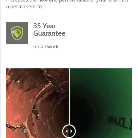
a permanent fix.
35 Year
Guarantee
on all work