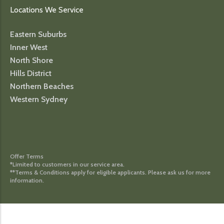
Locations We Service
Eastern Suburbs
Inner West
North Shore
Hills District
Northern Beaches
Western Sydney
Offer Terms
*Limited to customers in our service area.
**Terms & Conditions apply for eligible applicants. Please ask us for more
information.