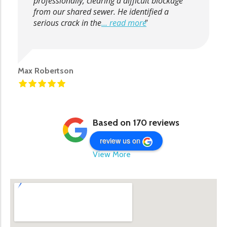
professionally, clearing a difficult blockage
from our shared sewer. He identified a
serious crack in the
... read more
Max Robertson
Based on 170 reviews
review us on
View More