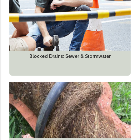
Blocked Drains: Sewer & Stormwater