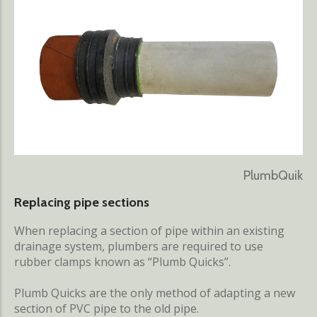
PlumbQuik
Replacing pipe sections
When replacing a section of pipe within an existing
drainage system, plumbers are required to use
rubber clamps known as “Plumb Quicks”.
Plumb Quicks are the only method of adapting a new
section of PVC pipe to the old pipe.