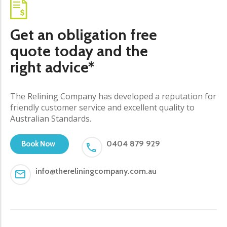
Get an obligation free
quote today and the
right advice*
The Relining Company has developed a reputation for
friendly customer service and excellent quality to
Australian Standards.
0404 879 929
Book Now
info@thereliningcompany.com.au