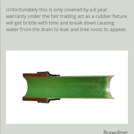
Unfortunately this is only covered by a 6 year
warranty under the fair trading act as a rubber fixture
will get brittle with time and break down causing
water from the drain to leak and tree roots to appear.
Brawoliner