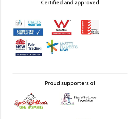
Certified and approved
Proud supporters of