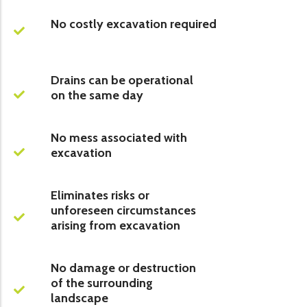
No costly excavation required
Drains can be operational
on the same day
No mess associated with
excavation
Eliminates risks or
unforeseen circumstances
arising from excavation
No damage or destruction
of the surrounding
landscape