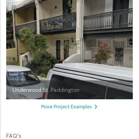
Underwood St, Paddington
More Project Examples
FAQ's