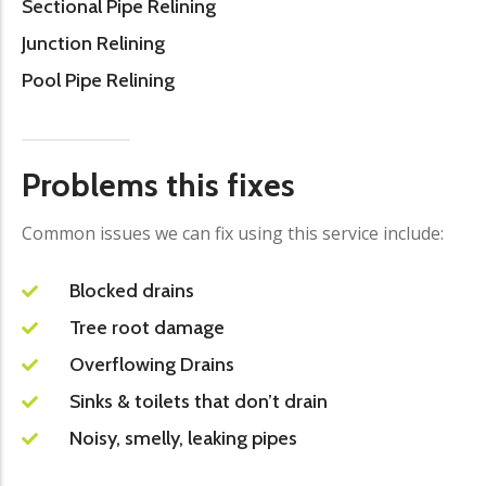
Sectional Pipe Relining
Junction Relining
Pool Pipe Relining
Problems this fixes
Common issues we can fix using this service include:
Blocked drains
Tree root damage
Overflowing Drains
Sinks & toilets that don’t drain
Noisy, smelly, leaking pipes