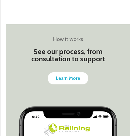
How it works
See our process, from
consultation to support
Learn More