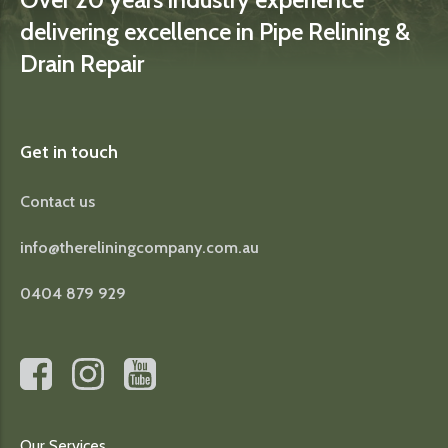
delivering excellence in Pipe Relining &
Drain Repair
Get in touch
Contact us
info@thereliningcompany.com.au
0404 879 929
Our Services