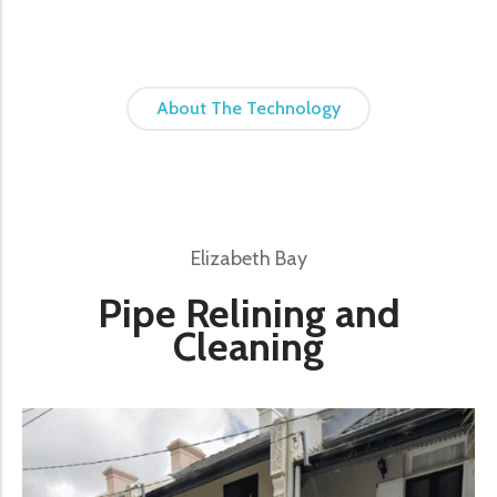
About The Technology
Elizabeth Bay
Pipe Relining and
Cleaning