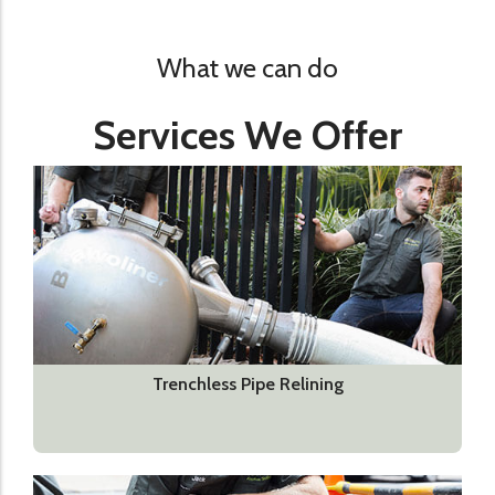
What we can do
Services We Offer
Trenchless Pipe Relining