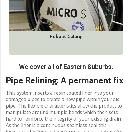
Robotic Cutting
We cover all of
Eastern Suburbs
.​
Pipe Relining: A permanent fix​
This system inserts a resin coated liner into your
damaged pipes to create a new pipe within your old
pipe. The flexible characteristics allow the product to
manipulate around multiple bends which then sets
hard to reinforce the integrity of your existing drain.
As the liner is a continuous seamless seal this
increases the flow and performance of your drain for