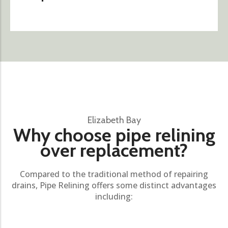
Elizabeth Bay
Why choose pipe relining
over replacement?
Compared to the traditional method of repairing
drains, Pipe Relining offers some distinct advantages
including: