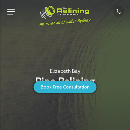
We cover all of wider Sydney
Elizabeth Bay
Pipe Relining
Book Free Consultation