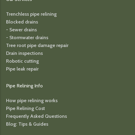
Trenchless pipe relining
Blocked drains
- Sewer drains
- Stormwater drains
Tree root pipe damage repair
Drain inspections
Robotic cutting
Pipe leak repair
Pipe Relining Info
How pipe relining works
Pipe Relining Cost
Frequently Asked Questions
Blog: Tips & Guides