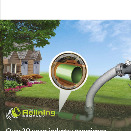
Over 20 years industry experience