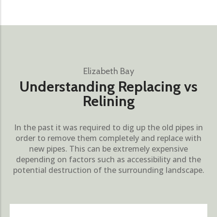
Elizabeth Bay
Understanding Replacing vs
Relining
In the past it was required to dig up the old pipes in
order to remove them completely and replace with
new pipes. This can be extremely expensive
depending on factors such as accessibility and the
potential destruction of the surrounding landscape.