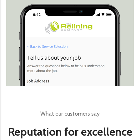
What our customers say
Reputation for excellence