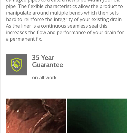
pipe. The flexible characteristics allow the product to
manipulate around multiple bends which then sets
hard to reinforce the integrity of your existing drain.
As the liner is a continuous seamless seal this
increases the flow and performance of your drain for
a permanent fix.
35 Year
Guarantee
on all work