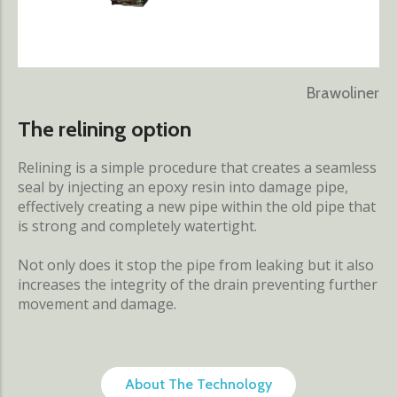
Brawoliner
The relining option
Relining is a simple procedure that creates a seamless
seal by injecting an epoxy resin into damage pipe,
effectively creating a new pipe within the old pipe that
is strong and completely watertight.
Not only does it stop the pipe from leaking but it also
increases the integrity of the drain preventing further
movement and damage.
About The Technology