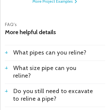
More Project Examples
FAQ's
More helpful details
What pipes can you reline?
What size pipe can you
reline?
Do you still need to excavate
to reline a pipe?