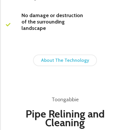
No damage or destruction
of the surrounding
landscape
About The Technology
Toongabbie
Pipe Relining and
Cleaning