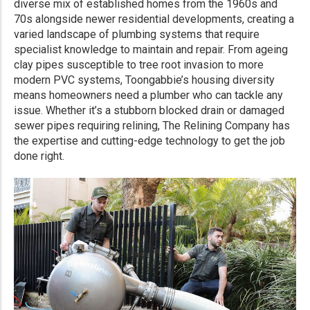
diverse mix of established homes from the 1960s and
70s alongside newer residential developments, creating a
varied landscape of plumbing systems that require
specialist knowledge to maintain and repair. From ageing
clay pipes susceptible to tree root invasion to more
modern PVC systems, Toongabbie’s housing diversity
means homeowners need a plumber who can tackle any
issue. Whether it’s a stubborn blocked drain or damaged
sewer pipes requiring relining, The Relining Company has
the expertise and cutting-edge technology to get the job
done right.