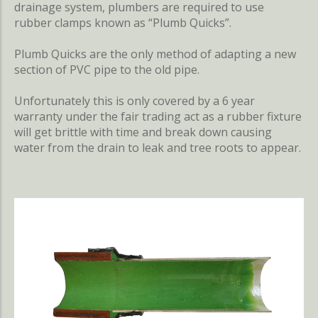
drainage system, plumbers are required to use
rubber clamps known as “Plumb Quicks”.
Plumb Quicks are the only method of adapting a new
section of PVC pipe to the old pipe.
Unfortunately this is only covered by a 6 year
warranty under the fair trading act as a rubber fixture
will get brittle with time and break down causing
water from the drain to leak and tree roots to appear.