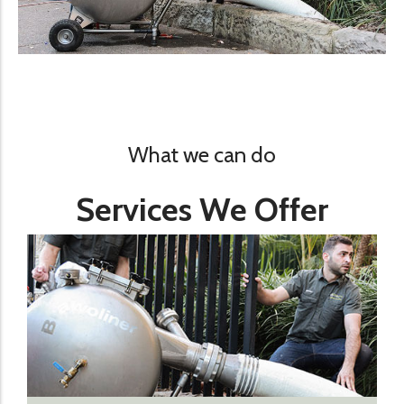
What we can do
Services We Offer