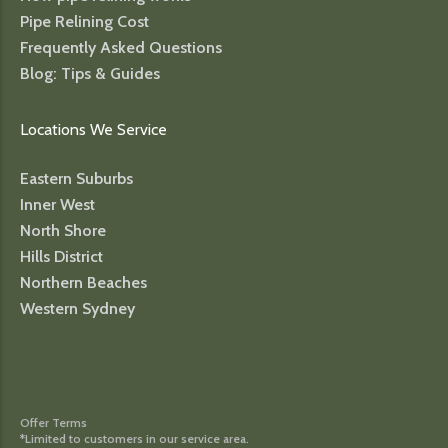
Pipe Relining Cost
Frequently Asked Questions
Blog: Tips & Guides
Locations We Service
Eastern Suburbs
Inner West
North Shore
Hills District
Northern Beaches
Western Sydney
Offer Terms
*Limited to customers in our service area.