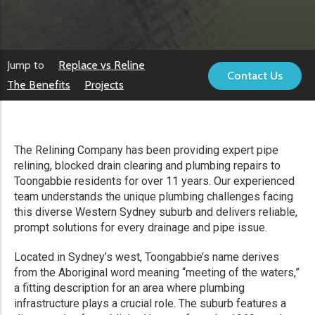
Jump to
Replace vs Reline
Contact Us
The Benefits
Projects
The Relining Company has been providing expert pipe
relining, blocked drain clearing and plumbing repairs to
Toongabbie residents for over 11 years. Our experienced
team understands the unique plumbing challenges facing
this diverse Western Sydney suburb and delivers reliable,
prompt solutions for every drainage and pipe issue.
Located in Sydney’s west, Toongabbie’s name derives
from the Aboriginal word meaning “meeting of the waters,”
a fitting description for an area where plumbing
infrastructure plays a crucial role. The suburb features a