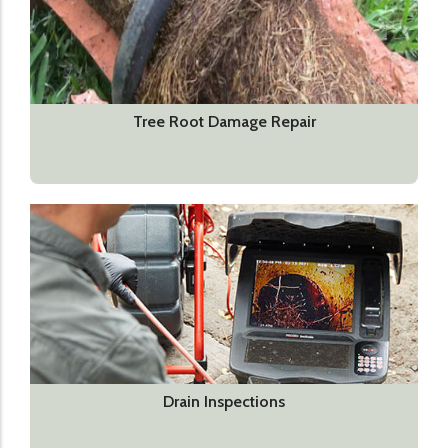
Tree Root Damage Repair
Drain Inspections