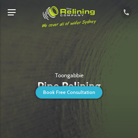
We cover all of wider Sydney
Toongabbie
Pipe Relining
Book Free Consultation