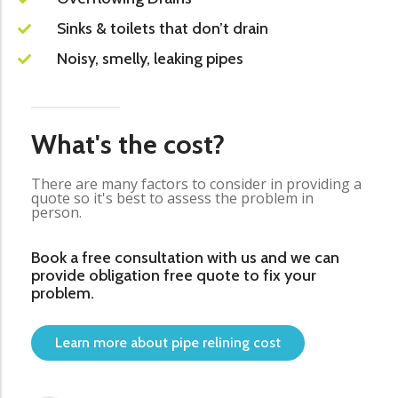
Sinks & toilets that don’t drain
Noisy, smelly, leaking pipes
What's the cost?
There are many factors to consider in providing a
quote so it's best to assess the problem in
person.
Book a free consultation with us and we can
provide obligation free quote to fix your
problem.
Learn more about pipe relining cost