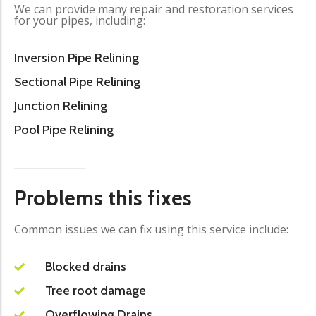
We can provide many repair and restoration services
for your pipes, including:
Inversion Pipe Relining
Sectional Pipe Relining
Junction Relining
Pool Pipe Relining
Problems this fixes
Common issues we can fix using this service include:
Blocked drains
Tree root damage
Overflowing Drains