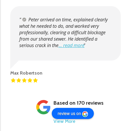
Peter arrived on time, explained clearly
what he needed to do, and worked very
professionally, clearing a difficult blockage
from our shared sewer. He identified a
serious crack in the
... read more
Max Robertson
Based on 170 reviews
review us on
View More