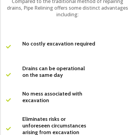
Compared to the traditional method of repairing
drains, Pipe Relining offers some distinct advantages
including:
No costly excavation required
Drains can be operational
on the same day
No mess associated with
excavation
Eliminates risks or
unforeseen circumstances
arising from excavation