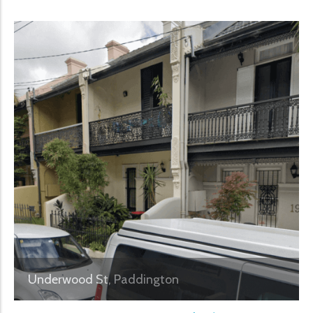
Underwood St, Paddington