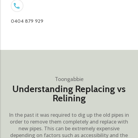
0404 879 929
Toongabbie
Understanding Replacing vs
Relining
In the past it was required to dig up the old pipes in
order to remove them completely and replace with
new pipes. This can be extremely expensive
depending on factors such as accessibility and the