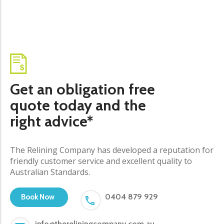
Get an obligation free
quote today and the
right advice*
The Relining Company has developed a reputation for
friendly customer service and excellent quality to
Australian Standards.
0404 879 929
Book Now
info@thereliningcompany.com.au