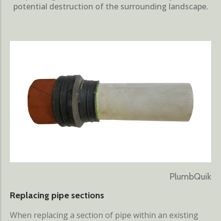
potential destruction of the surrounding landscape.
PlumbQuik
Replacing pipe sections
When replacing a section of pipe within an existing