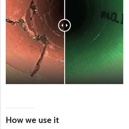
How we use it