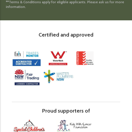
**Terms & Conditions apply for eligible applicants. Please ask us for more
information.
Certified and approved
Proud supporters of