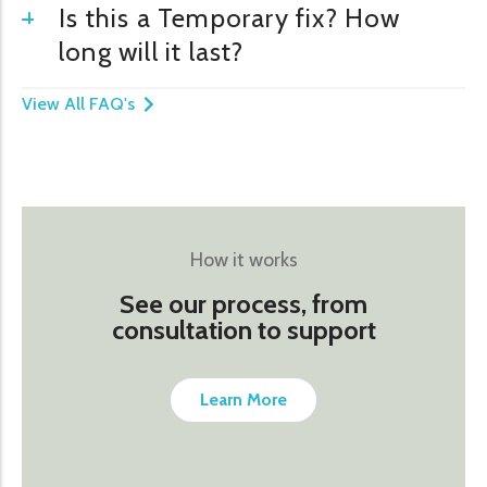
Is this a Temporary fix? How
long will it last?
View All FAQ's
How it works
See our process, from
consultation to support
Learn More