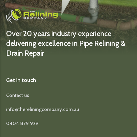
Over 20 years industry experience
delivering excellence in Pipe Relining &
Drain Repair
Get in touch
Contact us
info@thereliningcompany.com.au
0404 879 929