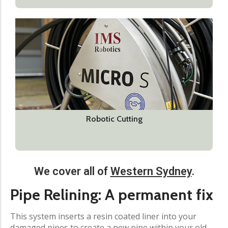
Robotic Cutting
We cover all of
Western Sydney
.
Pipe Relining: A permanent fix​
This system inserts a resin coated liner into your
damaged pipes to create a new pipe within your old