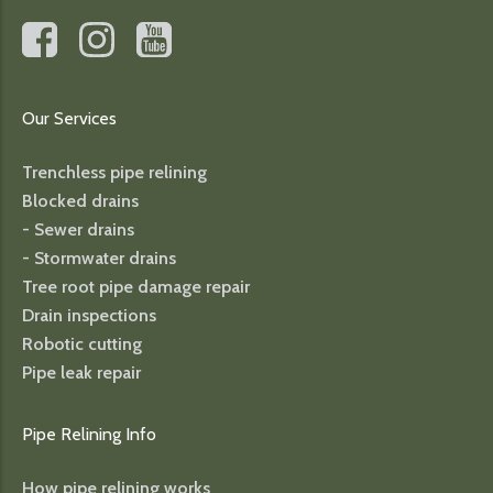
Our Services
Trenchless pipe relining
Blocked drains
- Sewer drains
- Stormwater drains
Tree root pipe damage repair
Drain inspections
Robotic cutting
Pipe leak repair
Pipe Relining Info
How pipe relining works