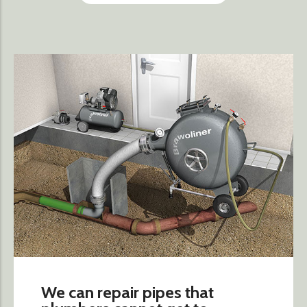
We can repair pipes that