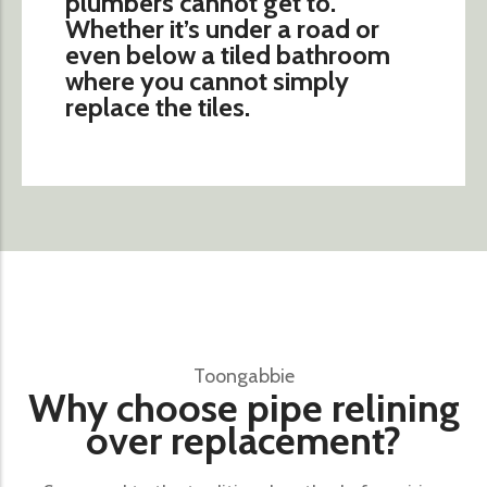
plumbers cannot get to.
Whether it’s under a road or
even below a tiled bathroom
where you cannot simply
replace the tiles.
Toongabbie
Why choose pipe relining
over replacement?