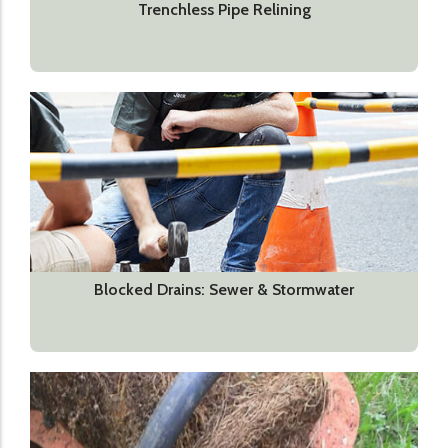
Trenchless Pipe Relining
Blocked Drains: Sewer & Stormwater