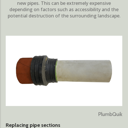
new pipes. This can be extremely expensive
depending on factors such as accessibility and the
potential destruction of the surrounding landscape.
PlumbQuik
Replacing pipe sections