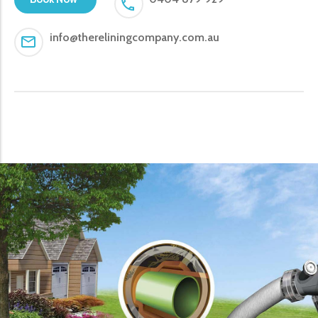
info@thereliningcompany.com.au