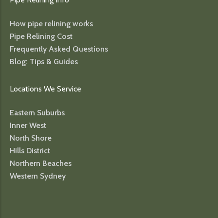
How pipe relining works
Pipe Relining Cost
Frequently Asked Questions
Blog: Tips & Guides
Locations We Service
Eastern Suburbs
Inner West
North Shore
Hills District
Northern Beaches
Western Sydney