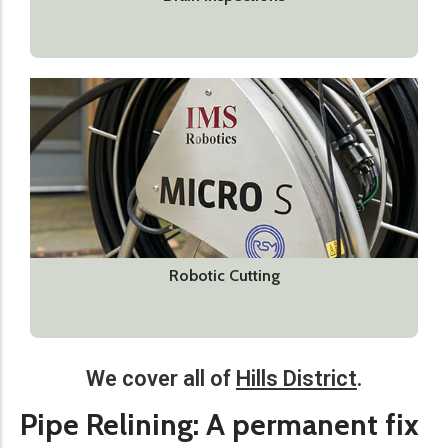
Robotic Cutting
We cover all of
Hills District
.​
Pipe Relining: A permanent fix​