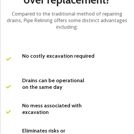
Compared to the traditional method of repairing
drains, Pipe Relining offers some distinct advantages
including:
No costly excavation required
Drains can be operational
on the same day
No mess associated with
excavation
Eliminates risks or