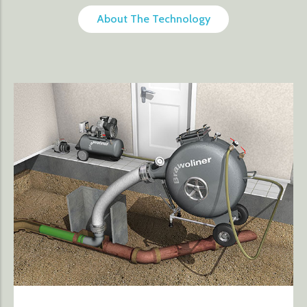
About The Technology