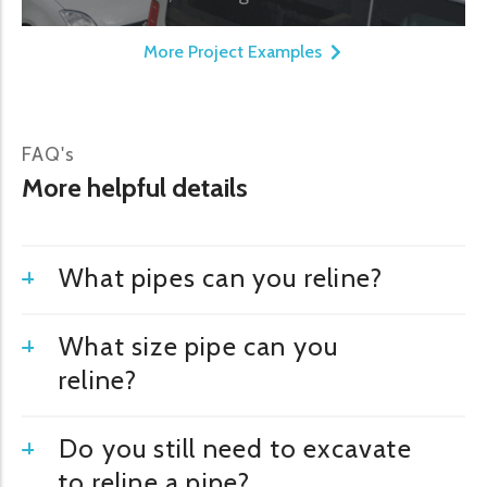
More Project Examples
FAQ's
More helpful details
What pipes can you reline?
What size pipe can you
reline?
Do you still need to excavate
to reline a pipe?