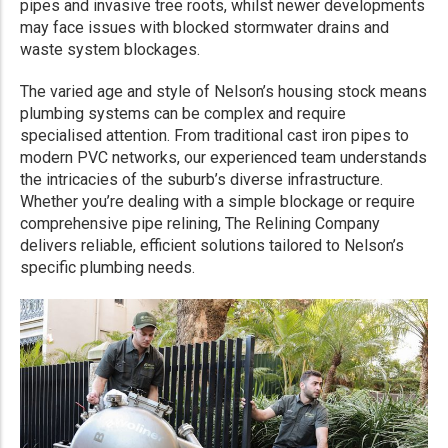
pipes and invasive tree roots, whilst newer developments
may face issues with blocked stormwater drains and
waste system blockages.
The varied age and style of Nelson’s housing stock means
plumbing systems can be complex and require
specialised attention. From traditional cast iron pipes to
modern PVC networks, our experienced team understands
the intricacies of the suburb’s diverse infrastructure.
Whether you’re dealing with a simple blockage or require
comprehensive pipe relining, The Relining Company
delivers reliable, efficient solutions tailored to Nelson’s
specific plumbing needs.