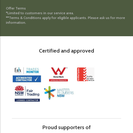
Offer Terms
*Limited to customers in our service area.
**Terms & Conditions apply for eligible applicants. Please ask us for more
information.
Certified and approved
Proud supporters of