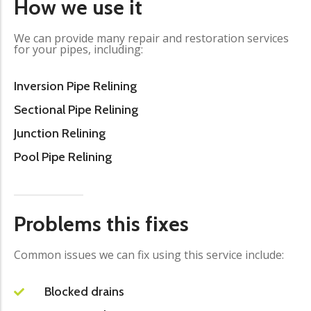
How we use it
We can provide many repair and restoration services
for your pipes, including:
Inversion Pipe Relining
Sectional Pipe Relining
Junction Relining
Pool Pipe Relining
Problems this fixes
Common issues we can fix using this service include:
Blocked drains