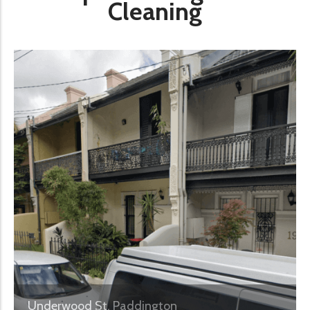
Cleaning
Underwood St, Paddington