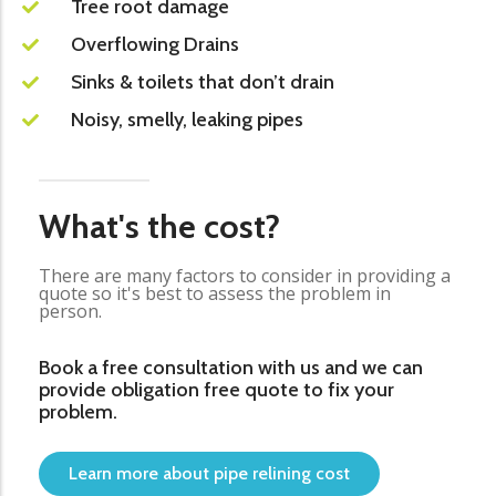
Tree root damage
Overflowing Drains
Sinks & toilets that don’t drain
Noisy, smelly, leaking pipes
What's the cost?
There are many factors to consider in providing a
quote so it's best to assess the problem in
person.
Book a free consultation with us and we can
provide obligation free quote to fix your
problem.
Learn more about pipe relining cost