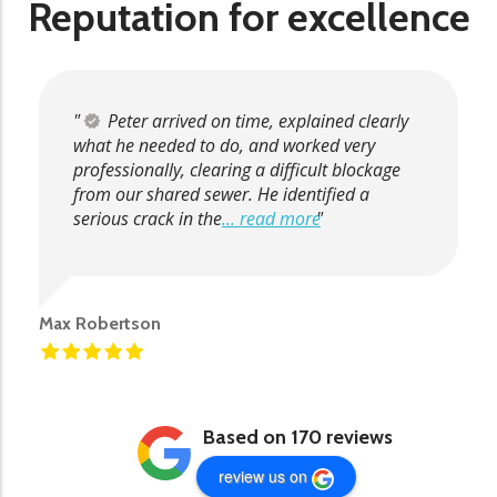
Reputation for excellence
Peter arrived on time, explained clearly
what he needed to do, and worked very
professionally, clearing a difficult blockage
from our shared sewer. He identified a
serious crack in the
... read more
Max Robertson
Based on 170 reviews
review us on