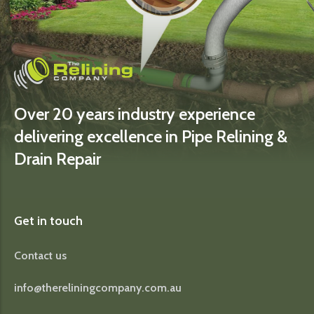
Over 20 years industry experience
delivering excellence in Pipe Relining &
Drain Repair
Get in touch
Contact us
info@thereliningcompany.com.au