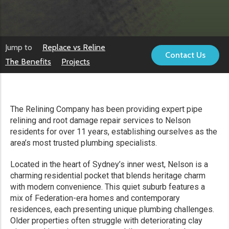
Jump to
Replace vs Reline
Contact Us
The Benefits
Projects
The Relining Company has been providing expert pipe
relining and root damage repair services to Nelson
residents for over 11 years, establishing ourselves as the
area’s most trusted plumbing specialists.
Located in the heart of Sydney’s inner west, Nelson is a
charming residential pocket that blends heritage charm
with modern convenience. This quiet suburb features a
mix of Federation-era homes and contemporary
residences, each presenting unique plumbing challenges.
Older properties often struggle with deteriorating clay