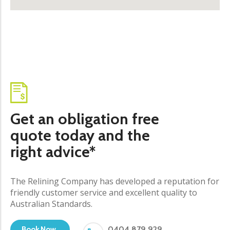
Get an obligation free
quote today and the
right advice*
The Relining Company has developed a reputation for
friendly customer service and excellent quality to
Australian Standards.
0404 879 929
Book Now