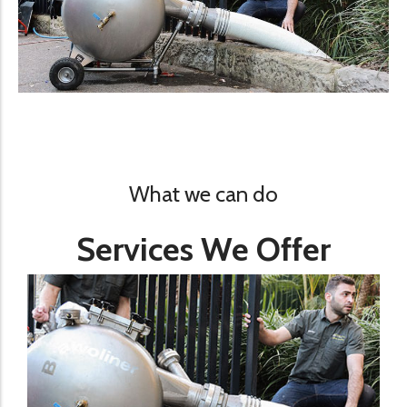
What we can do
Services We Offer