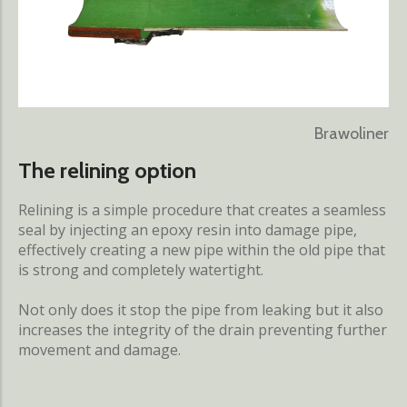
Brawoliner
The relining option
Relining is a simple procedure that creates a seamless
seal by injecting an epoxy resin into damage pipe,
effectively creating a new pipe within the old pipe that
is strong and completely watertight.
Not only does it stop the pipe from leaking but it also
increases the integrity of the drain preventing further
movement and damage.