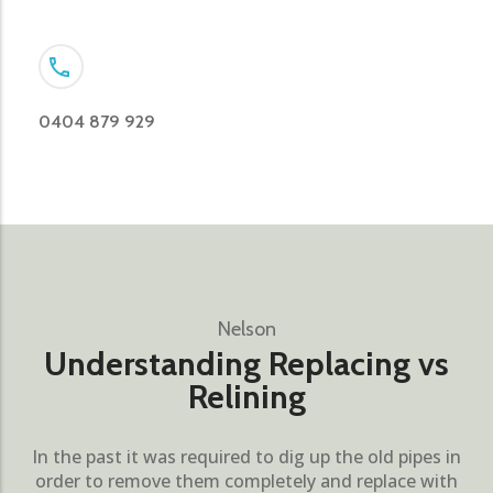
0404 879 929
Nelson
Understanding Replacing vs
Relining
In the past it was required to dig up the old pipes in
order to remove them completely and replace with