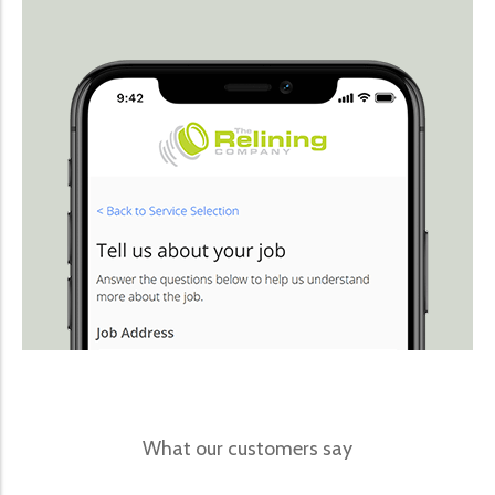
What our customers say