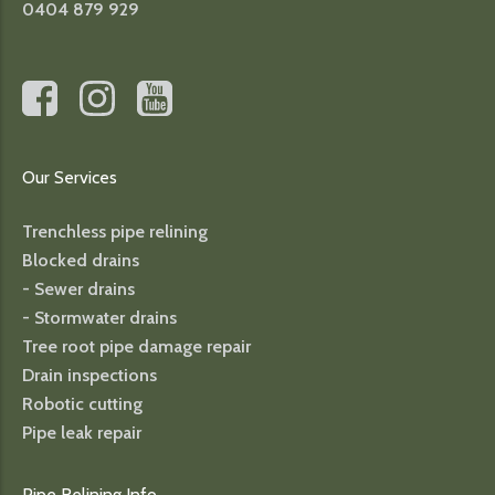
0404 879 929
Our Services
Trenchless pipe relining
Blocked drains
- Sewer drains
- Stormwater drains
Tree root pipe damage repair
Drain inspections
Robotic cutting
Pipe leak repair
Pipe Relining Info