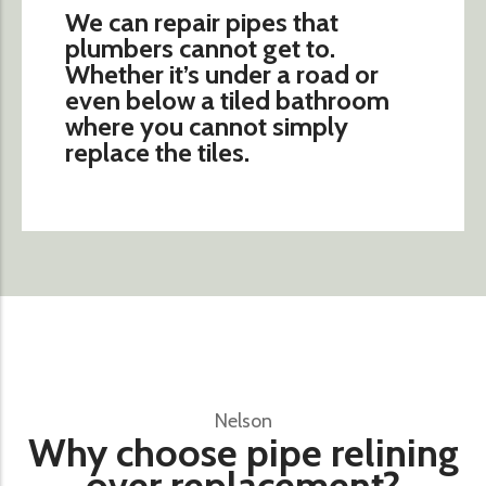
We can repair pipes that
plumbers cannot get to.
Whether it’s under a road or
even below a tiled bathroom
where you cannot simply
replace the tiles.
Nelson
Why choose pipe relining
over replacement?