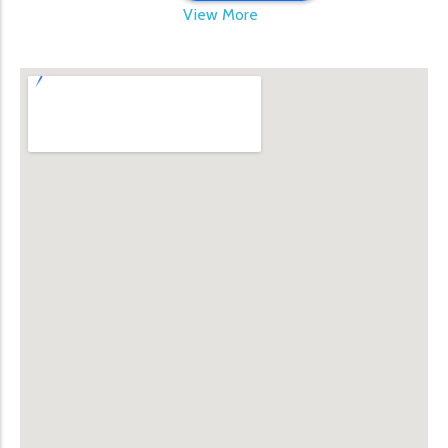
View More