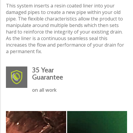
This system inserts a resin coated liner into your
damaged pipes to create a new pipe within your old
pipe. The flexible characteristics allow the product to
manipulate around multiple bends which then sets
hard to reinforce the integrity of your existing drain.
As the liner is a continuous seamless seal this
increases the flow and performance of your drain for
a permanent fix.
35 Year
Guarantee
on all work