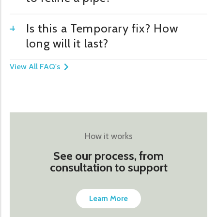
Is this a Temporary fix? How
long will it last?
View All FAQ's
How it works
See our process, from
consultation to support
Learn More