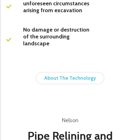
unforeseen circumstances
arising from excavation
No damage or destruction
of the surrounding
landscape
About The Technology
Nelson
Pipe Relining and