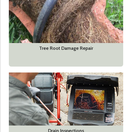
Tree Root Damage Repair
Drain Inspections