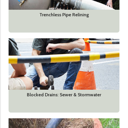
Trenchless Pipe Relining
Blocked Drains: Sewer & Stormwater