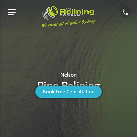
We cover all of wider Sydney
Nelson
Pipe Relining
Book Free Consultation