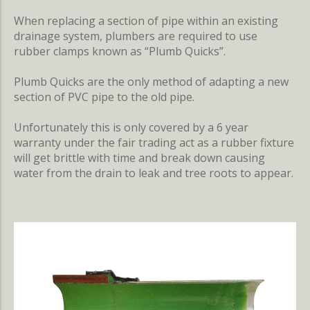
When replacing a section of pipe within an existing
drainage system, plumbers are required to use
rubber clamps known as “Plumb Quicks”.
Plumb Quicks are the only method of adapting a new
section of PVC pipe to the old pipe.
Unfortunately this is only covered by a 6 year
warranty under the fair trading act as a rubber fixture
will get brittle with time and break down causing
water from the drain to leak and tree roots to appear.