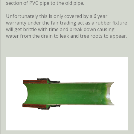
section of PVC pipe to the old pipe.
Unfortunately this is only covered by a 6 year
warranty under the fair trading act as a rubber fixture
will get brittle with time and break down causing
water from the drain to leak and tree roots to appear.