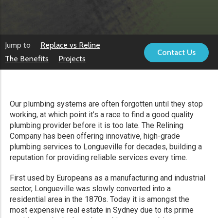
Jump to
Replace vs Reline
Contact Us
The Benefits
Projects
Our plumbing systems are often forgotten until they stop
working, at which point it’s a race to find a good quality
plumbing provider before it is too late. The Relining
Company has been offering innovative, high-grade
plumbing services to Longueville for decades, building a
reputation for providing reliable services every time.
First used by Europeans as a manufacturing and industrial
sector, Longueville was slowly converted into a
residential area in the 1870s. Today it is amongst the
most expensive real estate in Sydney due to its prime