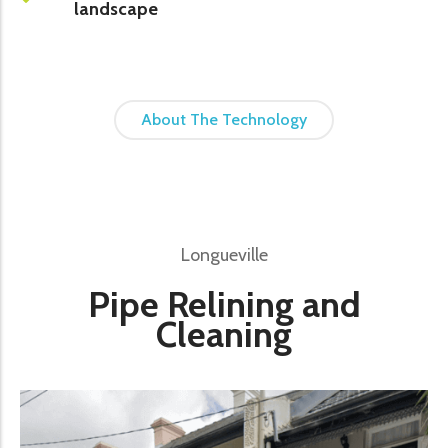
landscape
About The Technology
Longueville
Pipe Relining and
Cleaning