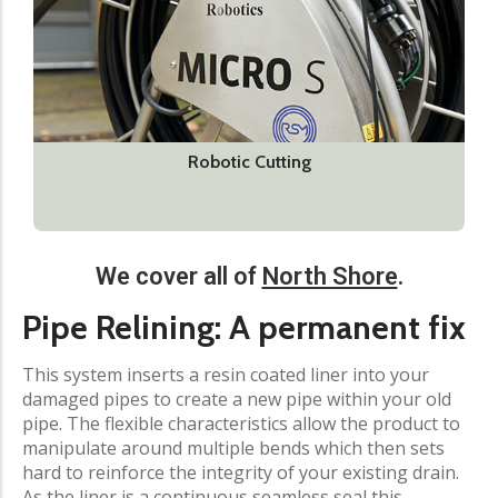
Robotic Cutting
We cover all of
North Shore
.
Pipe Relining: A permanent fix
This system inserts a resin coated liner into your
damaged pipes to create a new pipe within your old
pipe. The flexible characteristics allow the product to
manipulate around multiple bends which then sets
hard to reinforce the integrity of your existing drain.
As the liner is a continuous seamless seal this