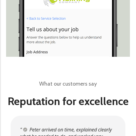
What our customers say
Reputation for excellence
Peter arrived on time, explained clearly