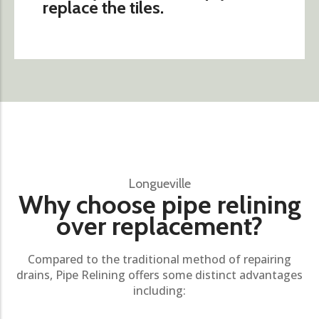
replace the tiles.
Longueville
Why choose pipe relining
over replacement?
Compared to the traditional method of repairing
drains, Pipe Relining offers some distinct advantages
including: