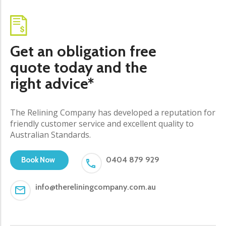
Get an obligation free
quote today and the
right advice*
The Relining Company has developed a reputation for
friendly customer service and excellent quality to
Australian Standards.
0404 879 929
Book Now
info@thereliningcompany.com.au