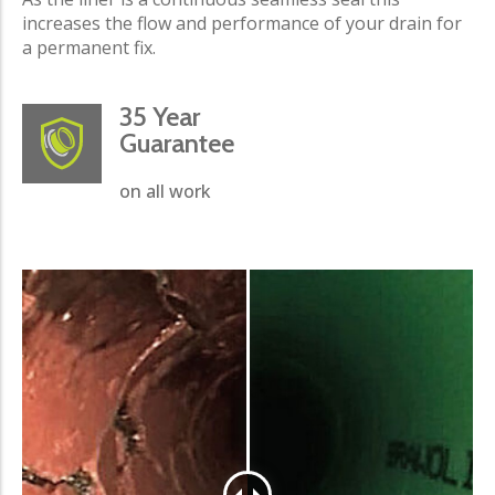
increases the flow and performance of your drain for
a permanent fix.
35 Year
Guarantee
on all work