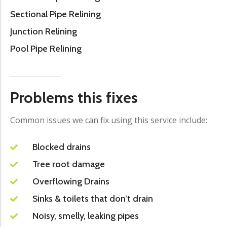
Sectional Pipe Relining
Junction Relining
Pool Pipe Relining
Problems this fixes
Common issues we can fix using this service include:
Blocked drains
Tree root damage
Overflowing Drains
Sinks & toilets that don’t drain
Noisy, smelly, leaking pipes