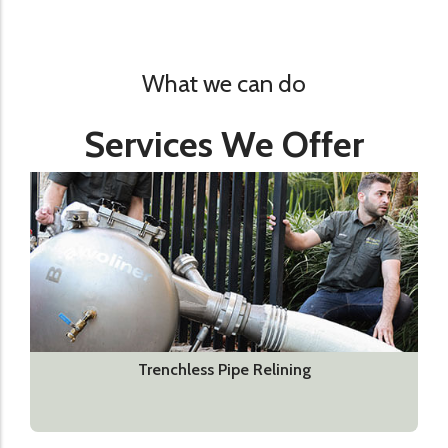
What we can do
Services We Offer
Trenchless Pipe Relining