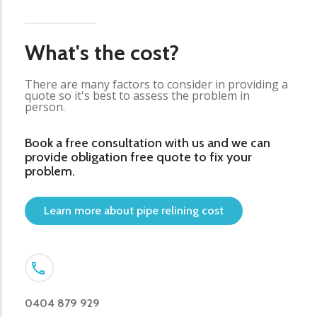
What's the cost?
There are many factors to consider in providing a
quote so it's best to assess the problem in
person.
Book a free consultation with us and we can
provide obligation free quote to fix your
problem.
Learn more about pipe relining cost
0404 879 929