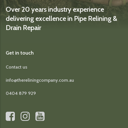
Over 20 years industry experience
delivering excellence in Pipe Relining &
Drain Repair
Get in touch
Contact us
info@thereliningcompany.com.au
0404 879 929