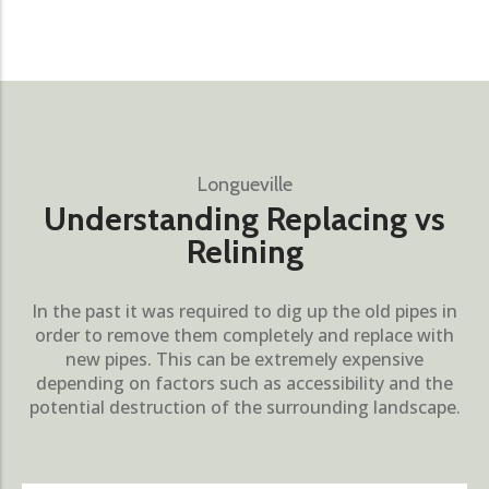
Longueville
Understanding Replacing vs
Relining
In the past it was required to dig up the old pipes in
order to remove them completely and replace with
new pipes. This can be extremely expensive
depending on factors such as accessibility and the
potential destruction of the surrounding landscape.