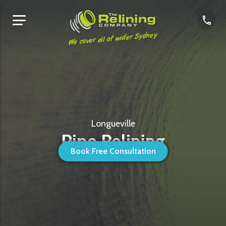
We cover all of wider Sydney
Longueville
Pipe Relining
Book Free Consultation