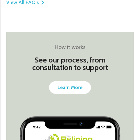
View All FAQ's
How it works
See our process, from
consultation to support
Learn More