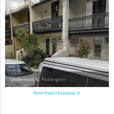
Underwood St, Paddington
More Project Examples