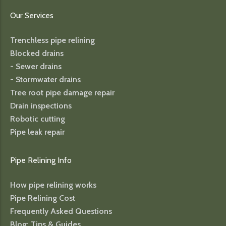
Our Services
Trenchless pipe relining
Blocked drains
- Sewer drains
- Stormwater drains
Tree root pipe damage repair
Drain inspections
Robotic cutting
Pipe leak repair
Pipe Relining Info
How pipe relining works
Pipe Relining Cost
Frequently Asked Questions
Blog: Tips & Guides