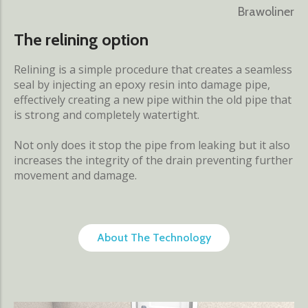
Brawoliner
The relining option
Relining is a simple procedure that creates a seamless
seal by injecting an epoxy resin into damage pipe,
effectively creating a new pipe within the old pipe that
is strong and completely watertight.
Not only does it stop the pipe from leaking but it also
increases the integrity of the drain preventing further
movement and damage.
About The Technology