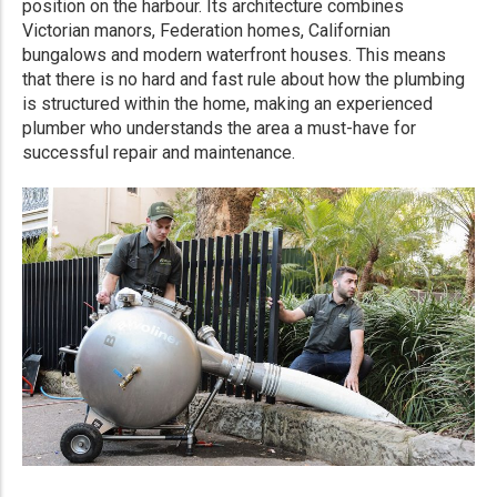
position on the harbour. Its architecture combines
Victorian manors, Federation homes, Californian
bungalows and modern waterfront houses. This means
that there is no hard and fast rule about how the plumbing
is structured within the home, making an experienced
plumber who understands the area a must-have for
successful repair and maintenance.