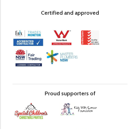
Certified and approved
Proud supporters of