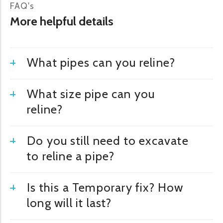
FAQ's
More helpful details
What pipes can you reline?
What size pipe can you
reline?
Do you still need to excavate
to reline a pipe?
Is this a Temporary fix? How
long will it last?