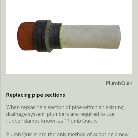
PlumbQuik
Replacing pipe sections
When replacing a section of pipe within an existing
drainage system, plumbers are required to use
rubber clamps known as “Plumb Quicks”.
Plumb Quicks are the only method of adapting a new