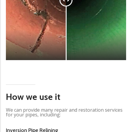
How we use it
We can provide many repair and restoration services
for your pipes, including:
Inversion Pipe Relining