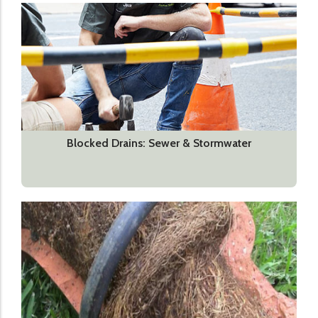
Blocked Drains: Sewer & Stormwater