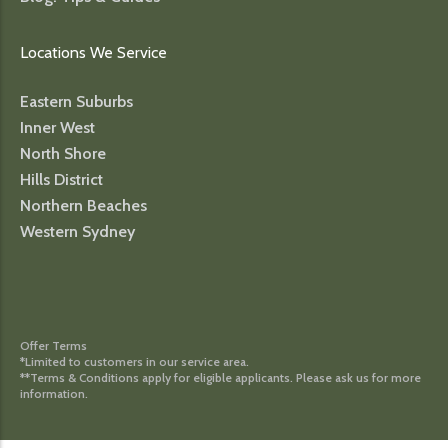
Locations We Service
Eastern Suburbs
Inner West
North Shore
Hills District
Northern Beaches
Western Sydney
Offer Terms
*Limited to customers in our service area.
**Terms & Conditions apply for eligible applicants. Please ask us for more
information.