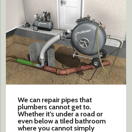
We can repair pipes that
plumbers cannot get to.
Whether it’s under a road or
even below a tiled bathroom
where you cannot simply