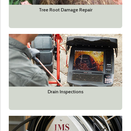
Tree Root Damage Repair
Drain Inspections