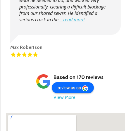
what he needed to do, and worked very
professionally, clearing a difficult blockage
from our shared sewer. He identified a
serious crack in the
... read more
Max Robertson
Based on 170 reviews
review us on
View More