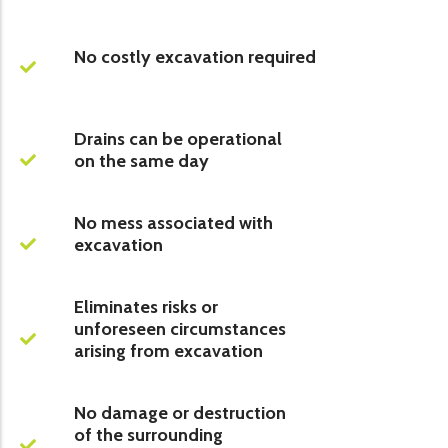
No costly excavation required
Drains can be operational
on the same day
No mess associated with
excavation
Eliminates risks or
unforeseen circumstances
arising from excavation
No damage or destruction
of the surrounding